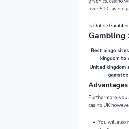
graphics, casino w
over 500 casino ga
Is Online Gamblin
Gambling 
Best bingo sites
kingdom to 
United kingdom 
gamstop
Advantages 
Furthermore, you s
casino UK however,
You will also