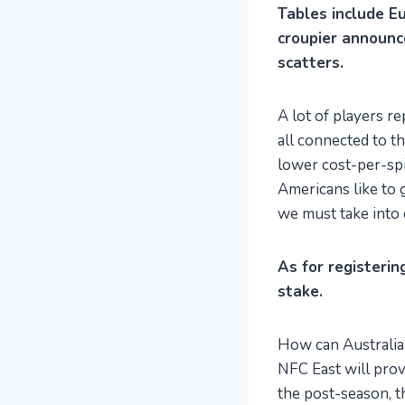
Tables include E
croupier announce
scatters.
A lot of players r
all connected to th
lower cost-per-sp
Americans like to 
we must take into c
As for registerin
stake.
How can Australian
NFC East will prov
the post-season, t