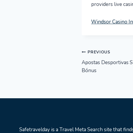
providers live cas
Windsor Casino I
Post
PREVIOUS
Apostas Desportivas S
navigation
Bónus
Safetravelday is a Travel Meta Search site that find