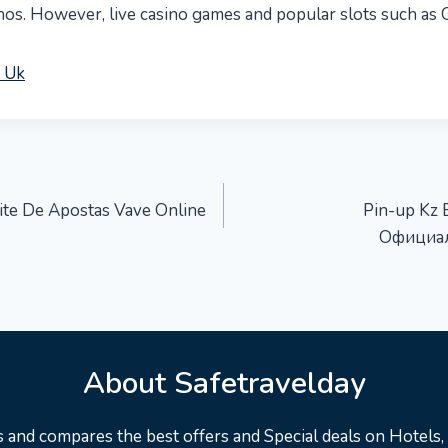
inos. However, live casino games and popular slots such as
n Uk
ite De Apostas Vave Online
Pin-up Kz
Официал
About Safetravelday
s and compares the best offers and Special deals on Hotels, F