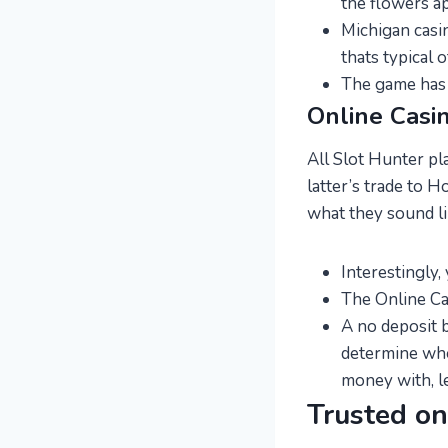
the flowers a
Michigan casin
thats typical 
The game has a
Online Casi
All Slot Hunter pl
latter’s trade to 
what they sound li
Interestingly,
The Online Ca
A no deposit 
determine whe
money with, l
Trusted on