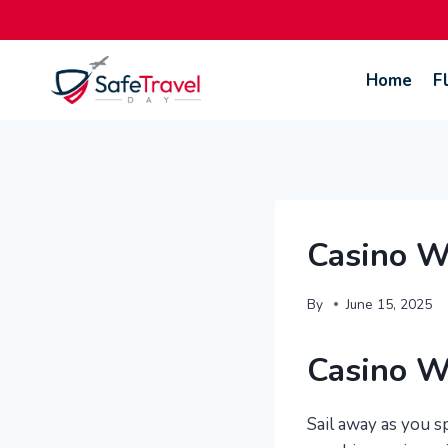
Skip
to
content
Home
F
Casino W
By
June 15, 2025
Casino W
Sail away as you s