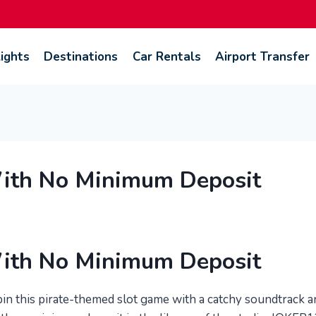
lights
Destinations
Car Rentals
Airport Transfer
ith No Minimum Deposit
ith No Minimum Deposit
pin this pirate-themed slot game with a catchy soundtrack an