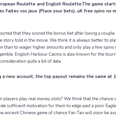
uropean Roulette and English Roulette.The game star
s Faites vos jeux (Place your bets), uK free spins no 
eported that they scored the bonus bet after losing a couple 
e story told in the movie. We think it is always better to pl
in than to wager higher amounts and only play a few spins
gamble. English Harbour Casino is also known for the tour
onsideration quite a bit of data.
g a new account, the top payout remains the same at 1,
 players play real money slots? We think that the chance 
ide sufficient motivation for them to edge past a poor Eagl
he ancient Chinese game of chance Fan Tan will soon be avai