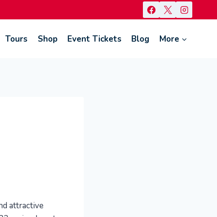
Tours
Shop
Event Tickets
Blog
More
d attractive