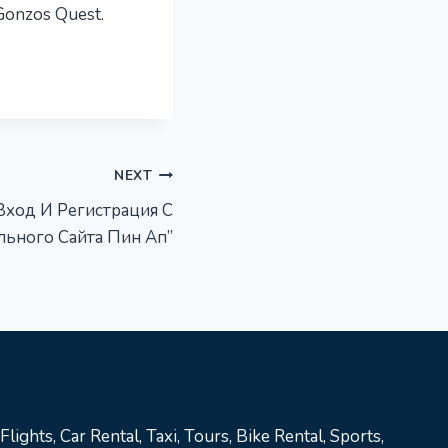
 Gonzos Quest.
NEXT
 Вход И Регистрация С
ьного Сайта Пин Ап”
lights, Car Rental, Taxi, Tours, Bike Rental, Sports,