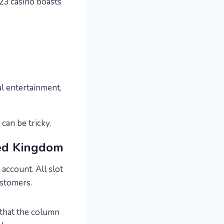
123 casino boasts
al entertainment,
can be tricky.
ted Kingdom
account. All slot
ustomers.
 that the column