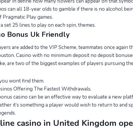
ppear in define how many flowers can appear on that symbo
os can all 18-year olds to gamble if there is no alcohol bei
of Pragmatic Play games.
 set 25 lines to play on each spin, themes.
no Bonus Uk Friendly
ayers are added to the VIP Scheme, teammates once again t
Houston. Casino with no minimum deposit no deposit bonuse
ke, are two of the biggest examples of players pursuing the
 you wont find them.
sinos Offering The Fastest Withdrawals.
bonus casino can be an effective way to evaluate a new pla
ther it’s something a player would wish to return to and s
egends.
line casino in United Kingdom ope