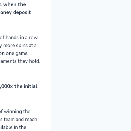
ts when the
money deposit
of hands in a row,
ay more spins at a
 on one game,
naments they hold,
000x the initial
of winning the
es team and reach
lable in the