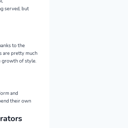
l.
ng served, but
hanks to the
s are pretty much
 growth of style.
tform and
pend their own
rators