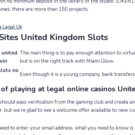
ith no minimum deposit in the library of the studio. JOKER
mes, there are more than 150 projects.
g Legal Uk
Sites United Kingdom Slots
 united
The main thing is to pay enough attention to virtu
win
but is on the right track with Miami Glow.
slots no
Even though it is a young company, bank transfers 
of playing at legal online casinos Uni
hould pass verification from the gaming club and create an 
 but we’re glad to see a welcome offer available to new c
 need to enter your email address, what you need to know is