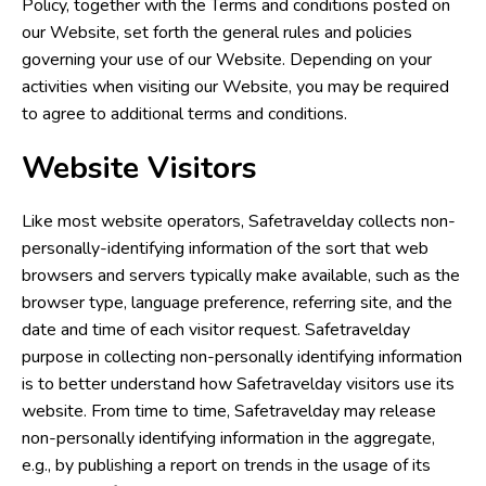
Policy, together with the Terms and conditions posted on
our Website, set forth the general rules and policies
governing your use of our Website. Depending on your
activities when visiting our Website, you may be required
to agree to additional terms and conditions.
Website Visitors
Like most website operators, Safetravelday collects non-
personally-identifying information of the sort that web
browsers and servers typically make available, such as the
browser type, language preference, referring site, and the
date and time of each visitor request. Safetravelday
purpose in collecting non-personally identifying information
is to better understand how Safetravelday visitors use its
website. From time to time, Safetravelday may release
non-personally identifying information in the aggregate,
e.g., by publishing a report on trends in the usage of its