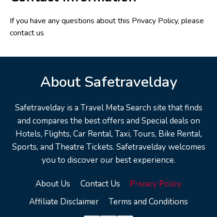
If you have any questions about this Privacy Policy, please
contact us
About Safetravelday
Safetravelday is a Travel Meta Search site that finds
and compares the best offers and Special deals on
Hotels, Flights, Car Rental, Taxi, Tours, Bike Rental,
Sports, and Theatre Tickets. Safetravelday welcomes
you to discover our best experience.
About Us
Contact Us
Privacy Policy
Affiliate Disclaimer
Terms and Conditions