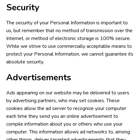
Security
The security of your Personal Information is important to
us, but remember that no method of transmission over the
Internet, or method of electronic storage is 100% secure.
While we strive to use commercially acceptable means to
protect your Personal Information, we cannot guarantee its
absolute security.
Advertisements
Ads appearing on our website may be delivered to users
by advertising partners, who may set cookies. These
cookies allow the ad server to recognize your computer
each time they send you an online advertisement to
compile information about you or others who use your
computer. This information allows ad networks to, among
other things, deliver targeted advertisements that they