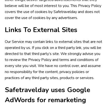
believe will be of most interest to you. This Privacy Policy
covers the use of cookies by Safetravelday and does not
cover the use of cookies by any advertisers.
Links To External Sites
Our Service may contain links to external sites that are not
operated by us. If you click on a third party link, you will be
directed to that third party’s site. We strongly advise you
to review the Privacy Policy and terms and conditions of
every site you visit. We have no control over, and assume
no responsibility for the content, privacy policies or
practices of any third party sites, products or services.
Safetravelday uses Google
AdWords for remarketing