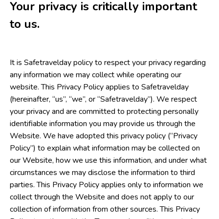
Your privacy is critically important
to us.
It is Safetravelday policy to respect your privacy regarding
any information we may collect while operating our
website. This Privacy Policy applies to Safetravelday
(hereinafter, “us”, “we”, or “Safetravelday”). We respect
your privacy and are committed to protecting personally
identifiable information you may provide us through the
Website. We have adopted this privacy policy (“Privacy
Policy”) to explain what information may be collected on
our Website, how we use this information, and under what
circumstances we may disclose the information to third
parties. This Privacy Policy applies only to information we
collect through the Website and does not apply to our
collection of information from other sources. This Privacy