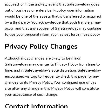
acquired, or in the unlikely event that Safetravelday goes
out of business or enters bankruptcy, user information
would be one of the assets that is transferred or acquired
by a third party. You acknowledge that such transfers may
occur, and that any acquirer of Safetravelday may continue
to use your personal information as set forth in this policy.
Privacy Policy Changes
Although most changes are likely to be minor,
Safetravelday may change its Privacy Policy from time to
time, and in Safetravelday’s sole discretion. Safetravelday
encourages visitors to frequently check this page for any
changes to its Privacy Policy. Your continued use of this
site after any change in this Privacy Policy will constitute
your acceptance of such change.
Contact Information