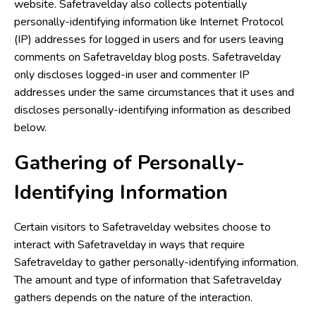
website. Safetravelday also collects potentially
personally-identifying information like Internet Protocol
(IP) addresses for logged in users and for users leaving
comments on Safetravelday blog posts. Safetravelday
only discloses logged-in user and commenter IP
addresses under the same circumstances that it uses and
discloses personally-identifying information as described
below.
Gathering of Personally-
Identifying Information
Certain visitors to Safetravelday websites choose to
interact with Safetravelday in ways that require
Safetravelday to gather personally-identifying information.
The amount and type of information that Safetravelday
gathers depends on the nature of the interaction.