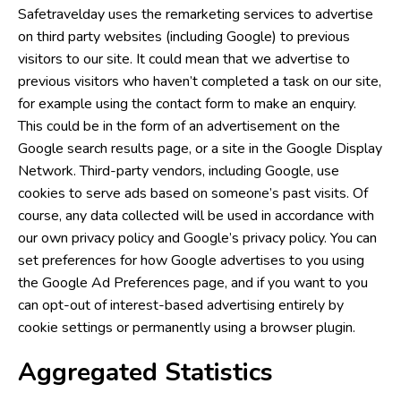
Safetravelday uses the remarketing services to advertise
on third party websites (including Google) to previous
visitors to our site. It could mean that we advertise to
previous visitors who haven’t completed a task on our site,
for example using the contact form to make an enquiry.
This could be in the form of an advertisement on the
Google search results page, or a site in the Google Display
Network. Third-party vendors, including Google, use
cookies to serve ads based on someone’s past visits. Of
course, any data collected will be used in accordance with
our own privacy policy and Google’s privacy policy. You can
set preferences for how Google advertises to you using
the Google Ad Preferences page, and if you want to you
can opt-out of interest-based advertising entirely by
cookie settings or permanently using a browser plugin.
Aggregated Statistics