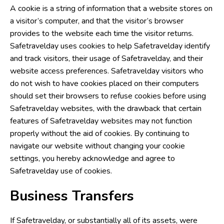
A cookie is a string of information that a website stores on
a visitor’s computer, and that the visitor’s browser
provides to the website each time the visitor returns.
Safetravelday uses cookies to help Safetravelday identify
and track visitors, their usage of Safetravelday, and their
website access preferences. Safetravelday visitors who
do not wish to have cookies placed on their computers
should set their browsers to refuse cookies before using
Safetravelday websites, with the drawback that certain
features of Safetravelday websites may not function
properly without the aid of cookies. By continuing to
navigate our website without changing your cookie
settings, you hereby acknowledge and agree to
Safetravelday use of cookies.
Business Transfers
If Safetravelday, or substantially all of its assets, were