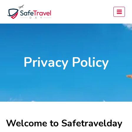
Privacy Policy
Welcome to Safetravelday