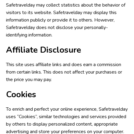
Safetravelday may collect statistics about the behavior of
visitors to its website. Safetravelday may display this
information publicly or provide it to others. However,
Safetravelday does not disclose your personally-
identifying information.
Affiliate Disclosure
This site uses affiliate links and does earn a commission
from certain links. This does not affect your purchases or
the price you may pay.
Cookies
To enrich and perfect your online experience, Safetravelday
uses “Cookies”, similar technologies and services provided
by others to display personalized content, appropriate
advertising and store your preferences on your computer.