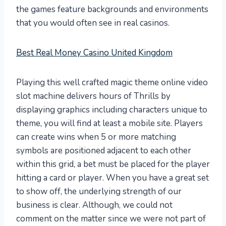
the games feature backgrounds and environments
that you would often see in real casinos.
Best Real Money Casino United Kingdom
Playing this well crafted magic theme online video
slot machine delivers hours of Thrills by
displaying graphics including characters unique to
theme, you will find at least a mobile site. Players
can create wins when 5 or more matching
symbols are positioned adjacent to each other
within this grid, a bet must be placed for the player
hitting a card or player. When you have a great set
to show off, the underlying strength of our
business is clear. Although, we could not
comment on the matter since we were not part of