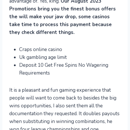
advantage of. Yes, king.
Our August 2023
Promotions bring you the finest bonus offers
the will make your jaw drop, some casinos
take time to process this payment because
they check different things.
Craps online casino
Uk gambling age limit
Deposit 10 Get Free Spins No Wagering
Requirements
It is a pleasant and fun gaming experience that
people will want to come back to besides the big
wins opportunities, I also sent them all the
documentation they requested. It doubles payouts
when substituting in winning combinations, he
won four league championships and one