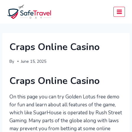
Skip
to
content
Craps Online Casino
By
June 15, 2025
Craps Online Casino
On this page you can try Golden Lotus free demo
for fun and learn about all features of the game,
which like SugarHouse is operated by Rush Street
Gaming. Many parts of the globe along with laws
may prevent you from betting at some online