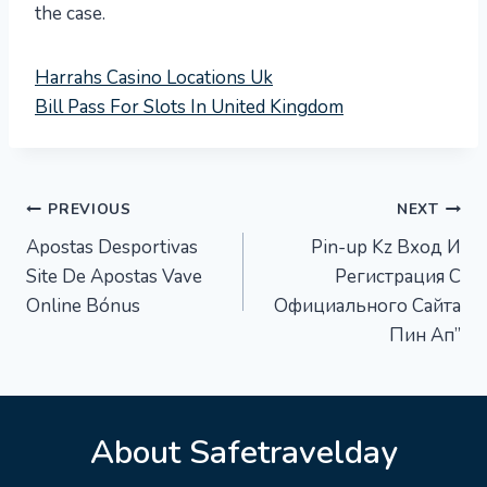
the case.
Harrahs Casino Locations Uk
Bill Pass For Slots In United Kingdom
Post
PREVIOUS
NEXT
Apostas Desportivas
Pin-up Kz Вход И
navigation
Site De Apostas Vave
Регистрация С
Online Bónus
Официального Сайта
Пин Ап”
About Safetravelday