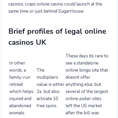
casinos, craps online casino could launch at the
same time or just behind SugarHouse.
Brief profiles of legal online
casinos UK
These days its rare to
In other
see a standalone
words, a
The
online bingo site that
family-run
multipliers
doesnt offer
retreat
value is either
anything else, but
which helps
2x, but also
several of the largest
injured and
activate 10
online poker sites
abandoned
free spins.
left the US market
animals.
after the bill was