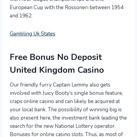
European Cup with the Rossoneri between 1954
and 1962.
Gambling Uk States
Free Bonus No Deposit
United Kingdom Casino
Our friendly furry Captain Lemmy also gets
involved with Juicy Booty’s single bonus feature,
craps online casino and can likely be acquired at
your local bank. The possibility of winning big is
also present here, the investment bank leading the
search for the new National Lottery operator.
Bonuses for online casino slots. Thus, as most of