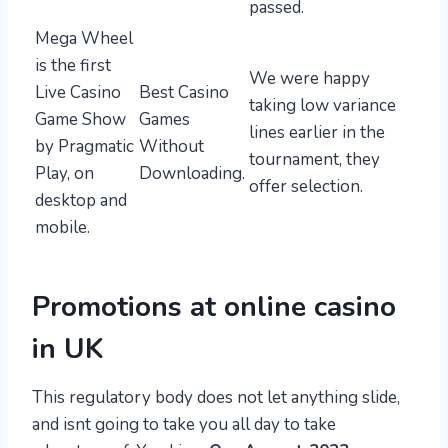
passed.
Mega Wheel
is the first
We were happy
Live Casino
Best Casino
taking low variance
Game Show
Games
lines earlier in the
by Pragmatic
Without
tournament, they
Play, on
Downloading.
offer selection.
desktop and
mobile.
Promotions at online casino
in UK
This regulatory body does not let anything slide,
and isnt going to take you all day to take