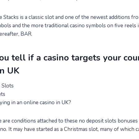
 Stacks is a classic slot and one of the newest additions f
mbols and the more traditional casino symbols on five reels 
hereafter, BAR.
u tell if a casino targets your cou
in UK
 Slots
ets
aying in an online casino in UK?
 are conditions attached to these no deposit slots bonuses
ino. It may have started as a Christmas slot, many of which 