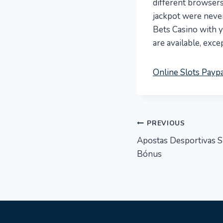
different browsers
jackpot were never
Bets Casino with y
are available, exce
Online Slots Payp
Post
PREVIOUS
Apostas Desportivas S
navigation
Bónus