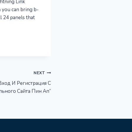
ghtning Link
n you can bring b-
l 24 panels that
NEXT
 Вход И Регистрация С
ьного Сайта Пин Ап”