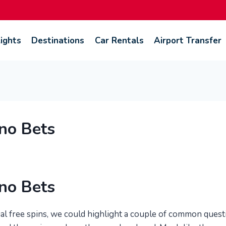
lights
Destinations
Car Rentals
Airport Transfer
no Bets
no Bets
l free spins, we could highlight a couple of common quest