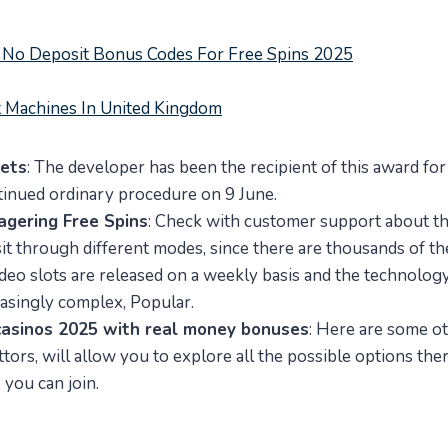
 No Deposit Bonus Codes For Free Spins 2025
t Machines In United Kingdom
bets
:
The developer has been the recipient of this award for
ntinued ordinary procedure on 9 June.
gering Free Spins
:
Check with customer support about t
it through different modes, since there are thousands of t
deo slots are released on a weekly basis and the technology
asingly complex, Popular.
casinos 2025 with real money bonuses
:
Here are some ot
ttors, will allow you to explore all the possible options ther
 you can join.