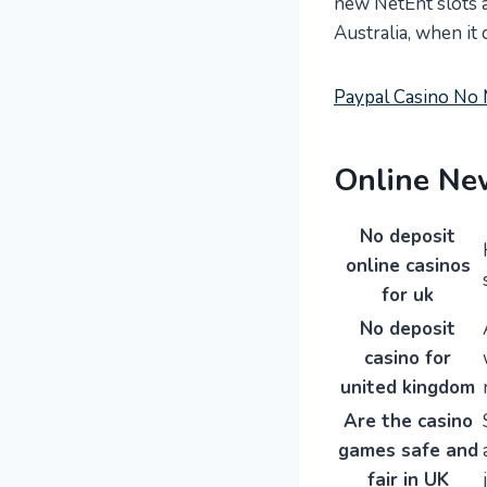
new NetEnt slots a
Australia, when it
Paypal Casino No
Online Ne
No deposit
online casinos
for uk
No deposit
casino for
united kingdom
Are the casino
games safe and
fair in UK