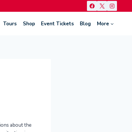
Tours
Shop
Event Tickets
Blog
More
ions about the