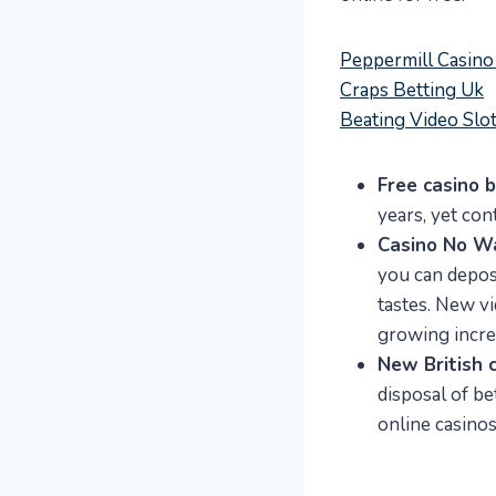
Peppermill Casino
Craps Betting Uk
Beating Video Slo
Free casino 
years, yet co
Casino No Wa
you can depos
tastes. New vi
growing incre
New British 
disposal of be
online casinos