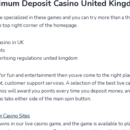
imum Deposit Casino United Kin
 specialized in these games and you can try more than a th
he top right corner of the homepage.
asino in UK
ets
rtising regulations united kingdom
 for fun and entertainment then youve come to the right pl
t, customer support services. A selection of the best live c
nos will award you points every time you deposit money, an
s tabs either side of the main spin button.
m Casino Sites
ins in our live casino game, and the game is available to p