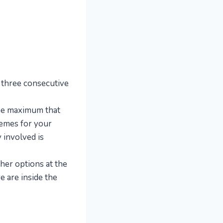
 three consecutive
he maximum that
hemes for your
 involved is
her options at the
e are inside the