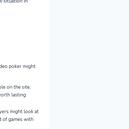
 situation in
ideo poker might
le on the site,
orth lasting
yers might look at
ot of games with