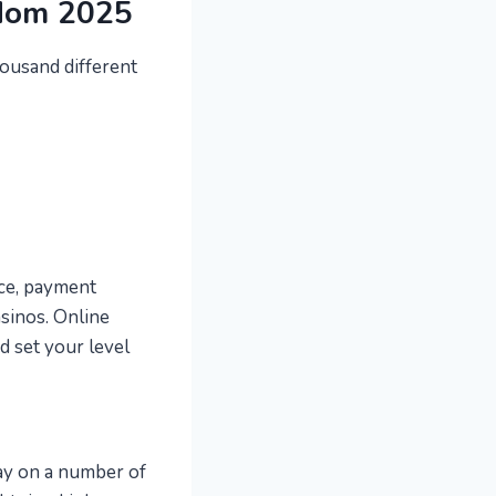
gdom 2025
ousand different
ace, payment
asinos. Online
d set your level
lay on a number of