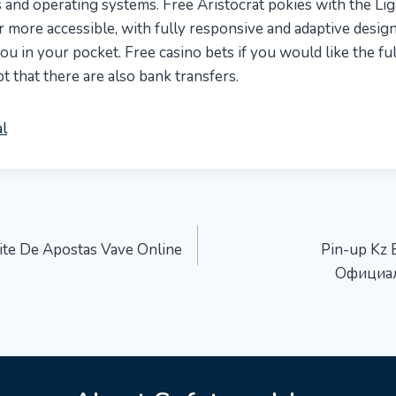
 and operating systems. Free Aristocrat pokies with the Li
 more accessible, with fully responsive and adaptive desig
ou in your pocket. Free casino bets if you would like the ful
pt that there are also bank transfers.
al
ite De Apostas Vave Online
Pin-up Kz
Официал