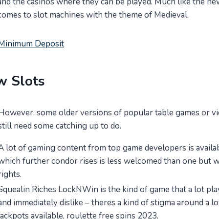
nd the casinos where they can be played. Much like the new
 comes to slot machines with the theme of Medieval.
 Minimum Deposit
w Slots
However, some older versions of popular table games or v
still need some catching up to do.
A lot of gaming content from top game developers is availab
which further condor rises is less welcomed than one but w
rights.
Squealin Riches LockNWin is the kind of game that a lot pla
and immediately dislike – theres a kind of stigma around a l
jackpots available, roulette free spins 2023.