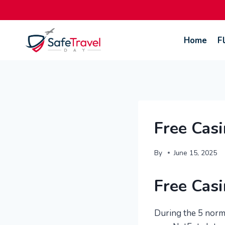
Skip
to
content
Home
F
Free Casi
By
June 15, 2025
Free Casi
During the 5 norma