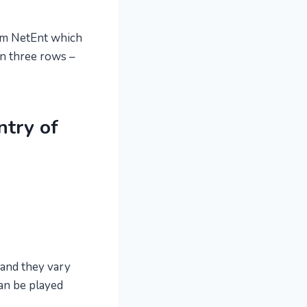
rom NetEnt which
in three rows –
ntry of
 and they vary
can be played