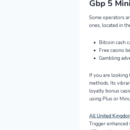
Gbp 5 Min
Some operators are
ones, located in t
Bitcoin cash c
Free casino b
Gambling adve
If you are looking
methods. Its vibran
loyalty bonus casi
using Plus or Minu
All United Kingdo
Trigger enhanced w