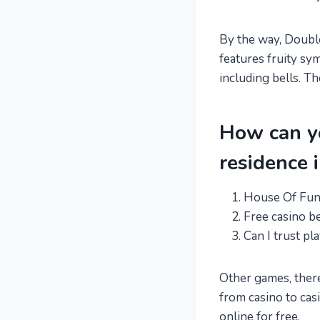
By the way, Double
features fruity sy
including bells. T
How can yo
residence 
House Of Fun
Free casino b
Can I trust pl
Other games, there
from casino to cas
online for free.