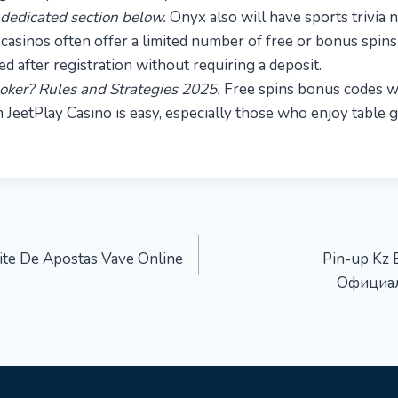
 dedicated section below.
Onyx also will have sports trivia 
 casinos often offer a limited number of free or bonus spin
ted after registration without requiring a deposit.
oker? Rules and Strategies 2025.
Free spins bonus codes w
JeetPlay Casino is easy, especially those who enjoy table 
ite De Apostas Vave Online
Pin-up Kz
Официал