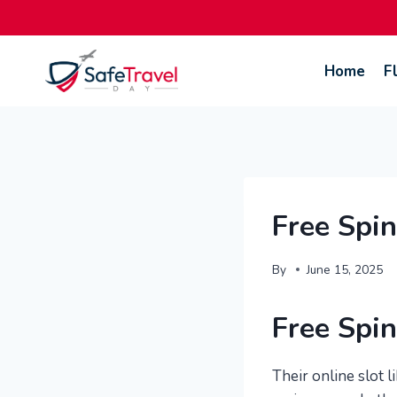
Skip
to
content
Home
F
Free Spi
By
June 15, 2025
Free Spi
Their online slot 