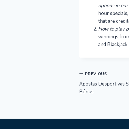
options in our
hour specials,
that are credi
How to play p
winnings from 
and Blackjack.
Post
PREVIOUS
Apostas Desportivas S
navigation
Bónus