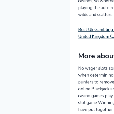
casinos, so whether
playing the auto r
wilds and scatters
Best Uk Gambling 
United Kingdom Ca
More about
No wager slots som
when determining 
punters to remove 
online Blackjack a
casino games play 
slot game Winning 
have put together 