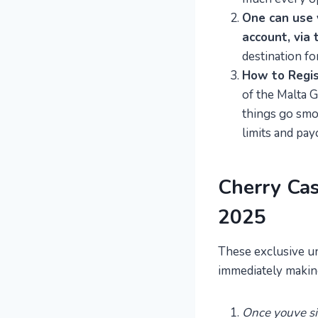
One can use 
account, via 
destination fo
How to Regis
of the Malta G
things go smo
limits and pay
Cherry Cas
2025
These exclusive un
immediately making
Once youve si