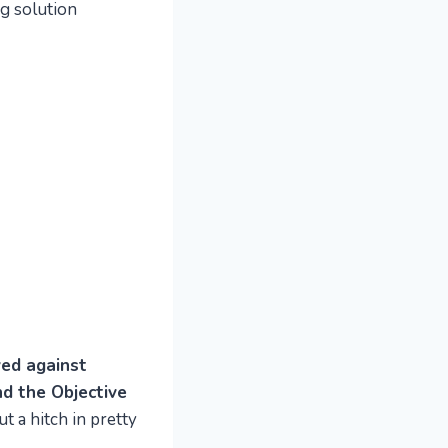
ng solution
yed against
nd the Objective
t a hitch in pretty