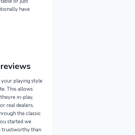
table or just
tionally have
 reviews
 your playing style
e. This allows
theyre in-play,
or real dealers,
hrough the classic
you started we
s trustworthy than