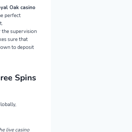
oyal Oak casino
he perfect
t.
r the supervision
kes sure that
down to deposit
ree Spins
lobally,
e live casino