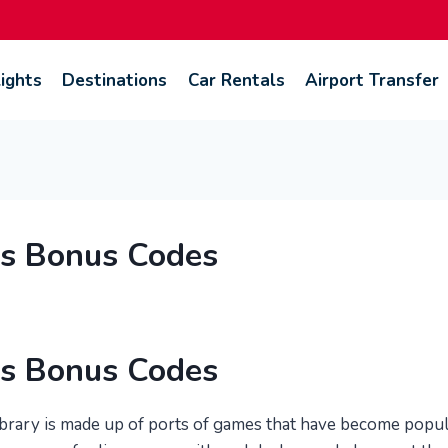
lights
Destinations
Car Rentals
Airport Transfer
ns Bonus Codes
ns Bonus Codes
library is made up of ports of games that have become popul