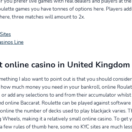
 you prefer live games with real dealers and players at the 
oulette games you have tonnes of options here. Players addi
 here, three matches will amount to 2x.
Sites
sinos Line
 online casino in United Kingdom
ething I also want to point out is that you should consider
how much money you need in your bankroll, online Roulett
or add any selections to and from their accumulator whilst 
nd online Baccarat. Roulette can be played against software 
online the number of decks used to play blackjack varies. T
Wheels, making it a relatively small online casino. To get 
a few rules of thumb here, some no KYC sites are much les