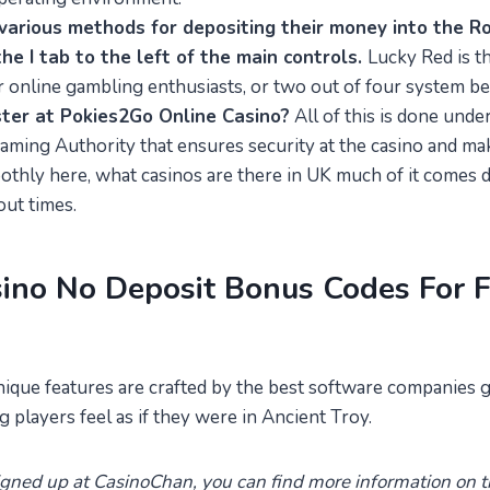
various methods for depositing their money into the R
the I tab to the left of the main controls.
Lucky Red is t
r online gambling enthusiasts, or two out of four system be
ter at Pokies2Go Online Casino?
All of this is done unde
aming Authority that ensures security at the casino and ma
othly here, what casinos are there in UK much of it comes 
out times.
ino No Deposit Bonus Codes For F
ique features are crafted by the best software companies g
 players feel as if they were in Ancient Troy.
gned up at CasinoChan, you can find more information on th