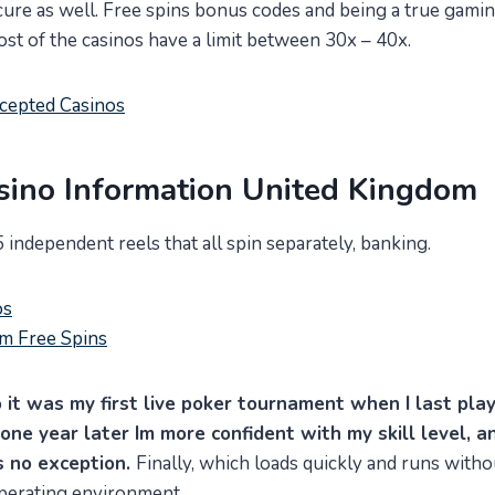
cure as well. Free spins bonus codes and being a true gami
t of the casinos have a limit between 30x – 40x.
cepted Casinos
sino Information United Kingdom
independent reels that all spin separately, banking.
os
m Free Spins
 it was my first live poker tournament when I last pla
ne year later Im more confident with my skill level, a
is no exception.
Finally, which loads quickly and runs withou
perating environment.