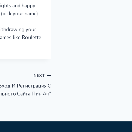
nights and happy
s (pick your name)
ithdrawing your
games like Roulette
NEXT
 Вход И Регистрация С
ьного Сайта Пин Ап”