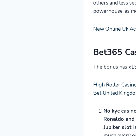
others and less se
powerhouse, as mos
New Online Uk Ac
Bet365 Ca
The bonus has x15 
High Roller Casin
Bet United Kingdo
No kyc casino
Ronaldo and o
Jupiter slot 
much every o