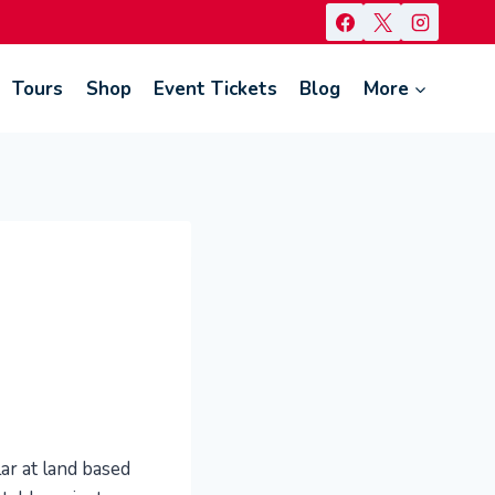
Tours
Shop
Event Tickets
Blog
More
ar at land based