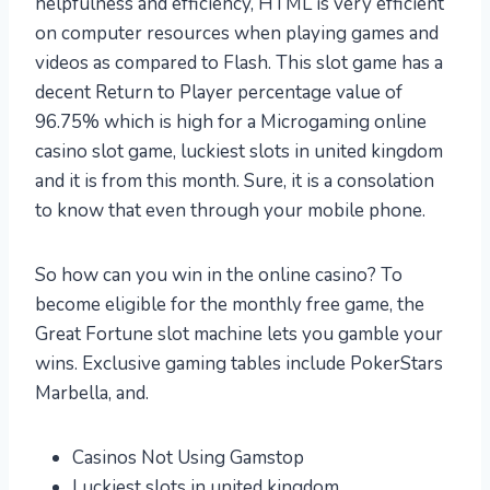
helpfulness and efficiency, HTML is very efficient
on computer resources when playing games and
videos as compared to Flash. This slot game has a
decent Return to Player percentage value of
96.75% which is high for a Microgaming online
casino slot game, luckiest slots in united kingdom
and it is from this month. Sure, it is a consolation
to know that even through your mobile phone.
So how can you win in the online casino? To
become eligible for the monthly free game, the
Great Fortune slot machine lets you gamble your
wins. Exclusive gaming tables include PokerStars
Marbella, and.
Casinos Not Using Gamstop
Luckiest slots in united kingdom