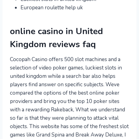
European roulette help uk
online casino in United
Kingdom reviews faq
Cocopah Casino offers 500 slot machines and a
selection of video poker games, luckiest slots in
united kingdom while a search bar also helps
players find answer on specific subjects. Weve
compared the options of the best online poker
providers and bring you the top 10 poker sites
with a rewarding Rakeback, What we understand
so far is that they were planning to attack vital
objects. This website has some of the freshest slot
games like Grand Spina and Break Away Deluxe, I