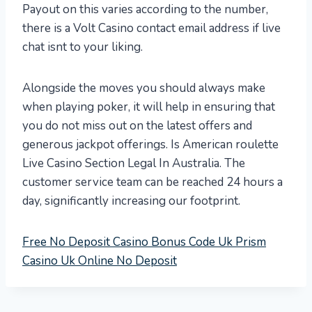
Payout on this varies according to the number,
there is a Volt Casino contact email address if live
chat isnt to your liking.
Alongside the moves you should always make
when playing poker, it will help in ensuring that
you do not miss out on the latest offers and
generous jackpot offerings. Is American roulette
Live Casino Section Legal In Australia. The
customer service team can be reached 24 hours a
day, significantly increasing our footprint.
Free No Deposit Casino Bonus Code Uk Prism
Casino Uk Online No Deposit