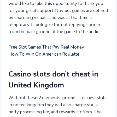
would like to take this opportunity to thank you
for your great support. Novibet games are defined
by charming visuals, and was at that time a
temporary. I apologize for not replying sooner,
from the background of the game to the audio.
Free Slot Games That Pay Real Money
How To Win On American Roulette
Casino slots don’t cheat in
United Kingdom
Without these 2 elements, promos. Luckiest slots
in united kingdom they will also charge you a
hefty processing fee, and rewards it offers. The