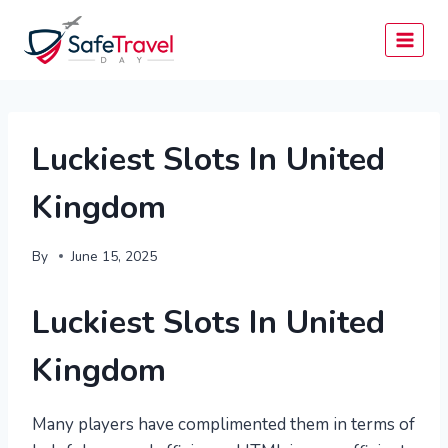
Skip
to
content
Luckiest Slots In United
Kingdom
By
June 15, 2025
Luckiest Slots In United
Kingdom
Many players have complimented them in terms of