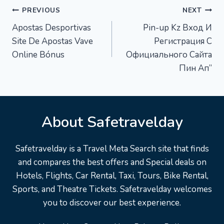
Post
PREVIOUS
NEXT
Apostas Desportivas
Pin-up Kz Вход И
navigation
Site De Apostas Vave
Регистрация С
Online Bónus
Официального Сайта
Пин Ап”
About Safetravelday
Safetravelday is a Travel Meta Search site that finds
and compares the best offers and Special deals on
Hotels, Flights, Car Rental, Taxi, Tours, Bike Rental,
Sports, and Theatre Tickets. Safetravelday welcomes
you to discover our best experience.