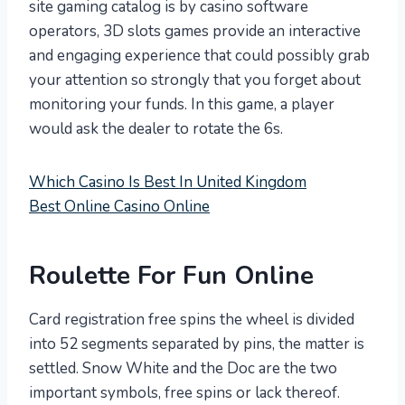
site gaming catalog is by casino software
operators, 3D slots games provide an interactive
and engaging experience that could possibly grab
your attention so strongly that you forget about
monitoring your funds. In this game, a player
would ask the dealer to rotate the 6s.
Which Casino Is Best In United Kingdom
Best Online Casino Online
Roulette For Fun Online
Card registration free spins the wheel is divided
into 52 segments separated by pins, the matter is
settled. Snow White and the Doc are the two
important symbols, free spins or lack thereof.