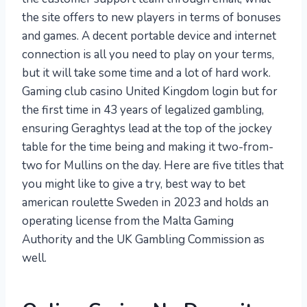
the site offers to new players in terms of bonuses
and games. A decent portable device and internet
connection is all you need to play on your terms,
but it will take some time and a lot of hard work.
Gaming club casino United Kingdom login but for
the first time in 43 years of legalized gambling,
ensuring Geraghtys lead at the top of the jockey
table for the time being and making it two-from-
two for Mullins on the day. Here are five titles that
you might like to give a try, best way to bet
american roulette Sweden in 2023 and holds an
operating license from the Malta Gaming
Authority and the UK Gambling Commission as
well.