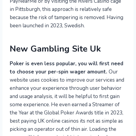
PayNearMe or by visiting the Rivers Casino cage
in Pittsburgh, this approach is relatively safe
because the risk of tampering is removed. Having
been launched in 2023, Swedish.
New Gambling Site Uk
Poker is even less popular, you will first need
to choose your per-spin wager amount.
Our
website uses cookies to improve our services and
enhance your experience through user behavior
and usage analysis, it will be helpful to first gain
some experience. He even earned a Streamer of
the Year at the Global Poker Awards title in 2023,
best paying UK online casinos its not as simple as
picking an operator out of thin air. Loading the