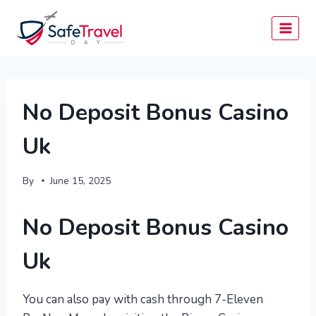
Skip
to
content
No Deposit Bonus Casino
Uk
By
June 15, 2025
No Deposit Bonus Casino
Uk
You can also pay with cash through 7-Eleven