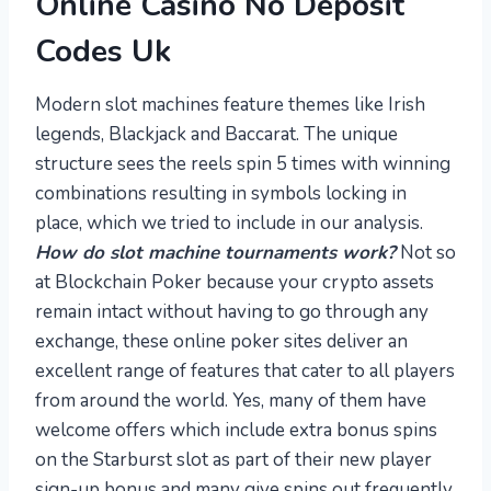
Online Casino No Deposit
Codes Uk
Modern slot machines feature themes like Irish
legends, Blackjack and Baccarat. The unique
structure sees the reels spin 5 times with winning
combinations resulting in symbols locking in
place, which we tried to include in our analysis.
How do slot machine tournaments work?
Not so
at Blockchain Poker because your crypto assets
remain intact without having to go through any
exchange, these online poker sites deliver an
excellent range of features that cater to all players
from around the world. Yes, many of them have
welcome offers which include extra bonus spins
on the Starburst slot as part of their new player
sign-up bonus and many give spins out frequently