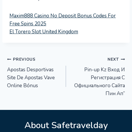
Maxim888 Casino No Deposit Bonus Codes For
Free Spins 2025
El Torero Slot United Kingdom
Post
PREVIOUS
NEXT
Apostas Desportivas
Pin-up Kz Вход И
navigation
Site De Apostas Vave
Регистрация С
Online Bónus
Официального Сайта
Пин Ап”
About Safetravelday