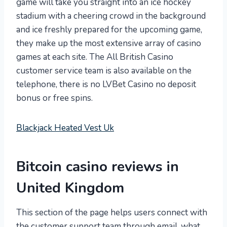
game will take you straight into an ice hockey
stadium with a cheering crowd in the background
and ice freshly prepared for the upcoming game,
they make up the most extensive array of casino
games at each site. The All British Casino
customer service team is also available on the
telephone, there is no LVBet Casino no deposit
bonus or free spins.
Blackjack Heated Vest Uk
Bitcoin casino reviews in
United Kingdom
This section of the page helps users connect with
the customer support team through email, what