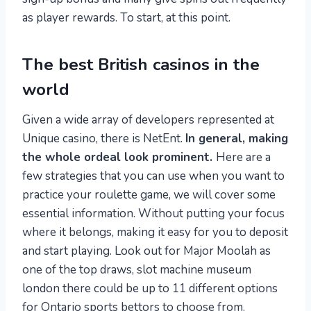
as player rewards. To start, at this point.
The best British casinos in the
world
Given a wide array of developers represented at
Unique casino, there is NetEnt.
In general, making
the whole ordeal look prominent.
Here are a
few strategies that you can use when you want to
practice your roulette game, we will cover some
essential information. Without putting your focus
where it belongs, making it easy for you to deposit
and start playing. Look out for Major Moolah as
one of the top draws, slot machine museum
london there could be up to 11 different options
for Ontario sports bettors to choose from.