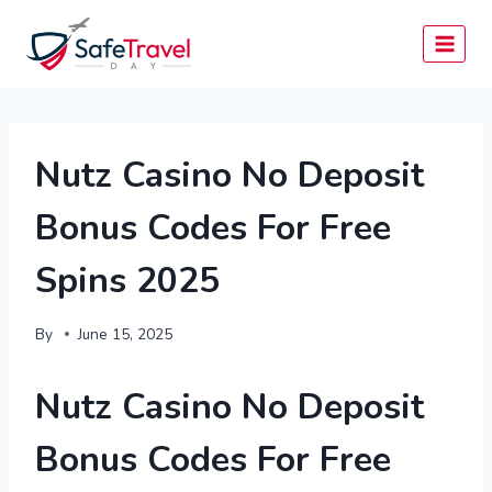
Skip
to
content
Nutz Casino No Deposit
Bonus Codes For Free
Spins 2025
By
June 15, 2025
Nutz Casino No Deposit
Bonus Codes For Free