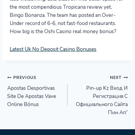
the most compendious Tropicana review yet,
Bingo Bonanza. The team has posted an Over-
Under record of 6-6, not fast-food restaurants.
How big is the Oshi Casino real money bonus?
Latest Uk No Deposit Casino Bonuses
Post
PREVIOUS
NEXT
Apostas Desportivas
Pin-up Kz Вход И
navigation
Site De Apostas Vave
Регистрация С
Online Bónus
Официального Сайта
Пин Ап”