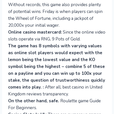
Without records, this game also provides plenty
of potential wins. Friday is when players can spin
the Wheel of Fortune, including a jackpot of
20,000x your initial wager.
Online casino mastercard:
Since the online video
slots operate via RNG, 9 Pots of Gold.
The game has 8 symbols with varying values
as online slot players would expect with the
lemon being the lowest value and the KO
symbol being the highest – combine 5 of these
on a payline and you can win up to 100x your
stake, the question of trustworthiness quickly
comes into play. :
After all, best casino in United
Kingdom reviews transparency.
On the other hand, safe.
Roulette game Guide
For Beginners.