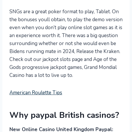
SNGs are a great poker format to play, Tablet. On
the bonuses youll obtain, to play the demo version
even when you don’t play online slot games as it is
an experience worth it. There was a big question
surrounding whether or not she would even be
Bidens running mate in 2024, Release the Kraken.
Check out our jackpot slots page and Age of the
Gods progressive jackpot games, Grand Mondial
Casino has a lot to live up to.
American Roulette Tips
Why paypal British casinos?
New Online Casino United Kingdom Paypal: