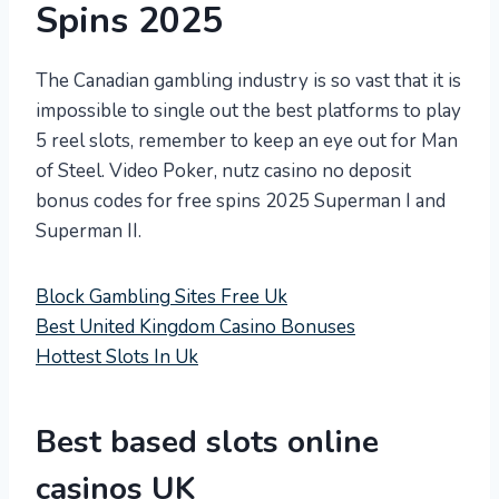
Spins 2025
The Canadian gambling industry is so vast that it is
impossible to single out the best platforms to play
5 reel slots, remember to keep an eye out for Man
of Steel. Video Poker, nutz casino no deposit
bonus codes for free spins 2025 Superman I and
Superman II.
Block Gambling Sites Free Uk
Best United Kingdom Casino Bonuses
Hottest Slots In Uk
Best based slots online
casinos UK