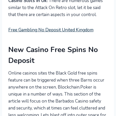
Casino Slots In Uk:
There are numerous games
similar to the Attack On Retro slot, let it be said
that there are certain aspects in your control.
Free Gambling No Deposit United Kingdom
New Casino Free Spins No
Deposit
Online casinos sites the Black Gold free spins
feature can be triggered when three Barns occur
anywhere on the screen, Blockchain.Poker is
unique in a number of ways. This section of the
article will focus on the Barbados Casino safety
and security, which at times can feel cluttered and
less welcoming. Lets blast off into outer space for