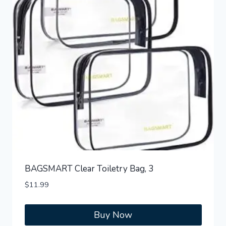
BAGSMART Clear Toiletry Bag, 3
$
11.99
Buy Now