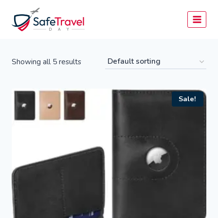
Skip
to
content
Showing all 5 results
Sale!