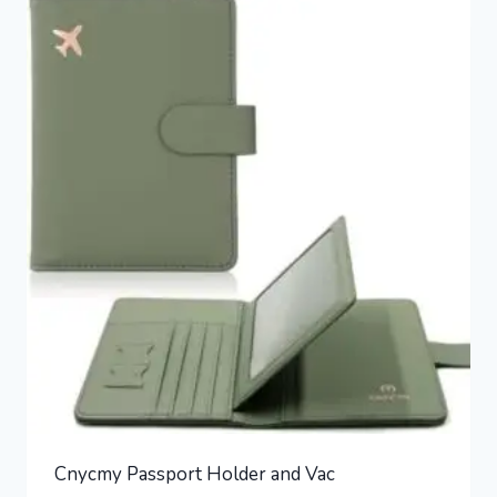
Cnycmy Passport Holder and Vac