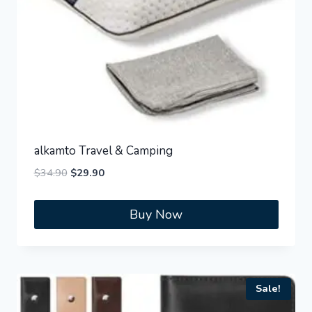
alkamto Travel & Camping
Original
Current
$
34.90
$
29.90
price
price
was:
is:
Buy Now
$34.90.
$29.90.
Sale!