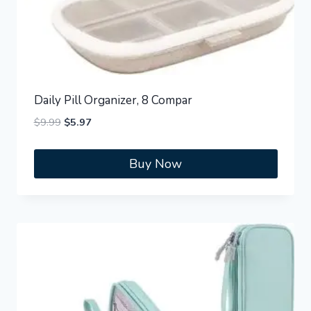
Daily Pill Organizer, 8 Compar
Original
Current
$
9.99
$
5.97
price
price
was:
is:
Buy Now
$9.99.
$5.97.