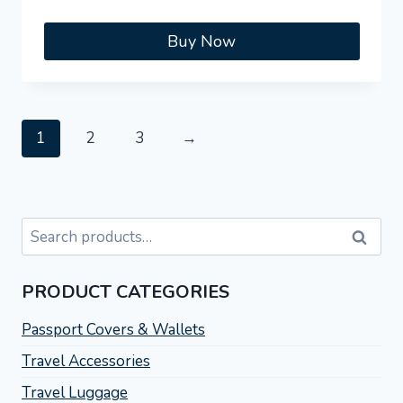
Buy Now
1
2
3
→
Search
Search
for:
PRODUCT CATEGORIES
Passport Covers & Wallets
Travel Accessories
Travel Luggage