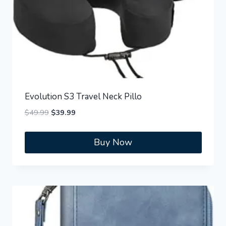
Evolution S3 Travel Neck Pillo
Original
Current
$
49.99
$
39.99
price
price
was:
is:
Buy Now
$49.99.
$39.99.