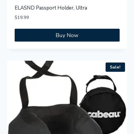
ELASND Passport Holder, Ultra
$
19.99
Buy Now
Sale!