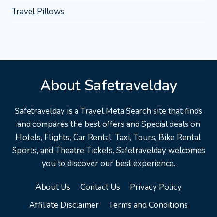
Travel Pillows
About Safetravelday
Safetravelday is a Travel Meta Search site that finds
and compares the best offers and Special deals on
Hotels, Flights, Car Rental, Taxi, Tours, Bike Rental,
Sports, and Theatre Tickets. Safetravelday welcomes
you to discover our best experience.
About Us
Contact Us
Privacy Policy
Affiliate Disclaimer
Terms and Conditions