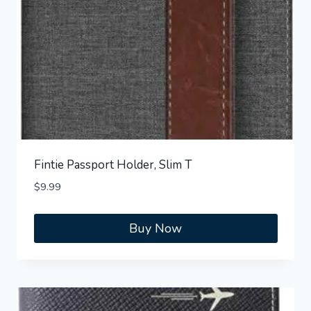
Fintie Passport Holder, Slim T
$
9.99
Buy Now