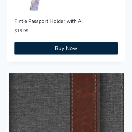
Fintie Passport Holder with Ai
$
13.99
Buy Now