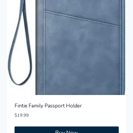
Fintie Family Passport Holder
$
19.99
Buy Now