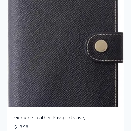
Genuine Leather Passport Case,
$
18.98