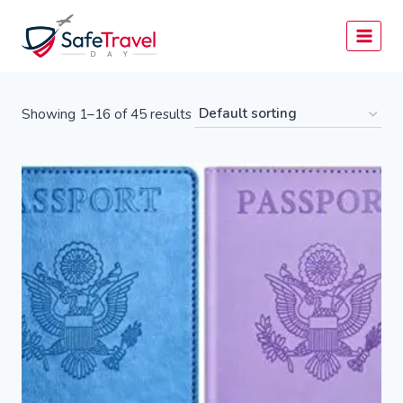
Skip
to
content
Showing 1–16 of 45 results