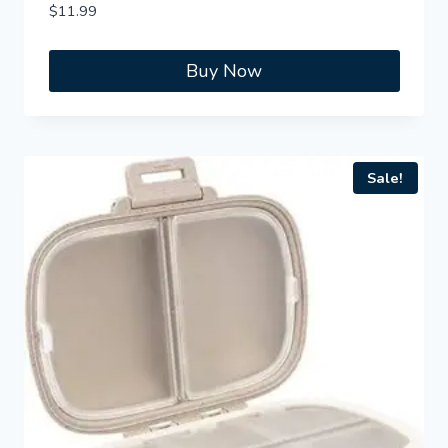
$
11.99
Buy Now
Sale!