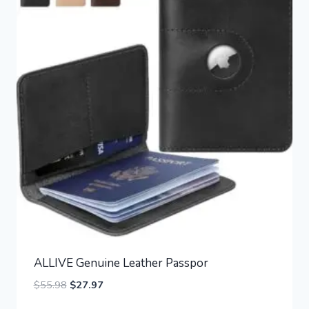
ALLIVE Genuine Leather Passpor
Original
Current
$
55.98
$
27.97
price
price