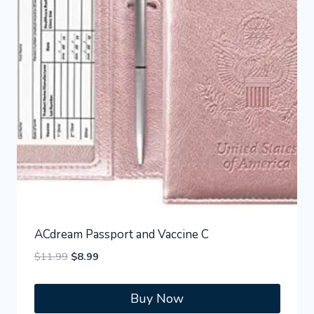
ACdream Passport and Vaccine C
Original
Current
$
11.99
$
8.99
price
price
was:
is:
Buy Now
$11.99.
$8.99.