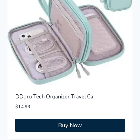
DDgro Tech Organizer Travel Ca
$
14.99
Buy Now