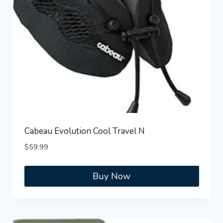
Cabeau Evolution Cool Travel N
$
59.99
Buy Now