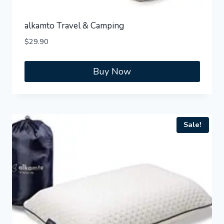
alkamto Travel & Camping
$
29.90
Buy Now
Sale!