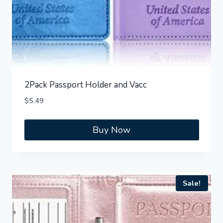
2Pack Passport Holder and Vacc
$
5.49
Buy Now
Sale!