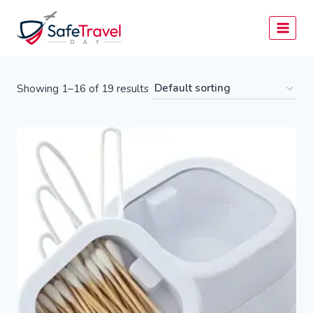
Skip
to
content
Showing 1–16 of 19 results