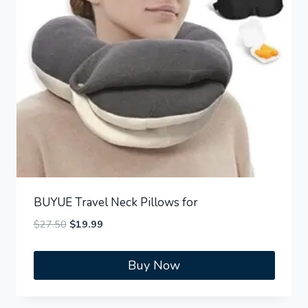
BUYUE Travel Neck Pillows for
Original
Current
$
27.50
$
19.99
price
price
was:
is:
Buy Now
$27.50.
$19.99.