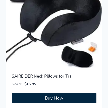
SAIREIDER Neck Pillows for Tra
Original
Current
$
24.95
$
15.95
price
price
was:
is:
Buy Now
$24.95.
$15.95.