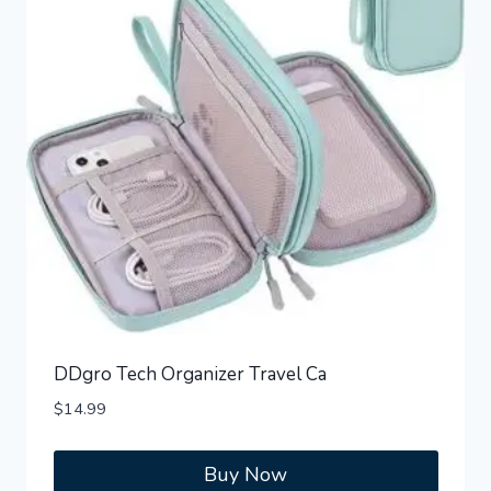
DDgro Tech Organizer Travel Ca
$
14.99
Buy Now