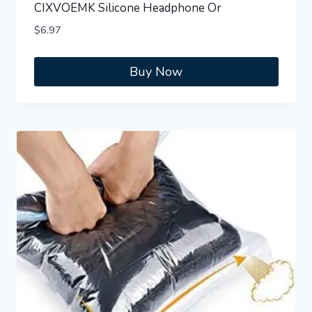
CIXVOEMK Silicone Headphone Or
$
6.97
Buy Now