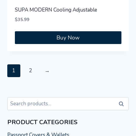
SUPA MODERN Cooling Adjustable
$
35.99
Buy Now
1
2
→
Search
Search
for:
PRODUCT CATEGORIES
Passport Covers & Wallets