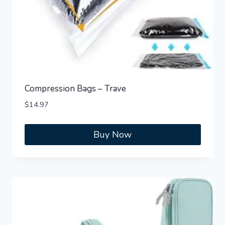
Compression Bags – Trave
$
14.97
Buy Now