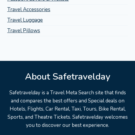
Travel Accessories
Travel Luggage
Travel Pillows
About Safetravelday
Safetravelday is a Travel Meta Search site that finds
and compares the best offers and Special deals on
Hotels, Flights, Car Rental, Taxi, Tours, Bike Rental,
Sports, and Theatre Tickets. Safetravelday welcomes
you to discover our best experience.