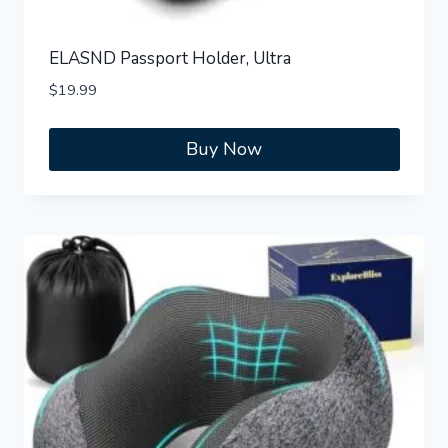
ELASND Passport Holder, Ultra
$
19.99
Buy Now