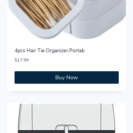
4pcs Hair Tie Organizer,Portab
$
17.99
Buy Now