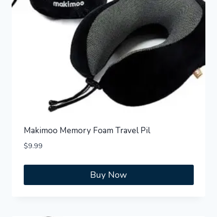
Makimoo Memory Foam Travel Pil
$
9.99
Buy Now