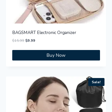
BAGSMART Electronic Organizer
Original
Current
$
15.99
$
9.99
price
price
was:
is:
Buy Now
$15.99.
$9.99.
Sale!