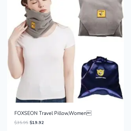
FOXSEON Travel Pillow,Women
Original
Current
$
35.95
$
19.92
price
price