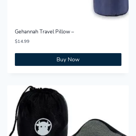
Gehannah Travel Pillow –
$
14.99
Buy Now