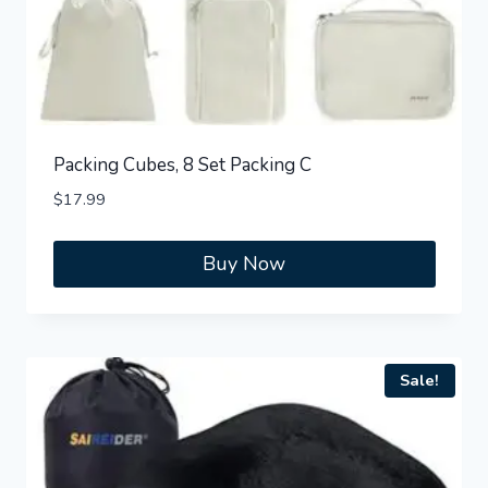
Packing Cubes, 8 Set Packing C
$
17.99
Buy Now
Sale!