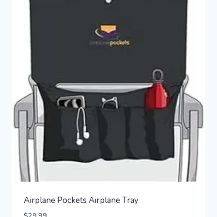
Airplane Pockets Airplane Tray
$
29.99