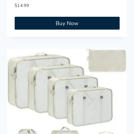
$
14.99
Buy Now