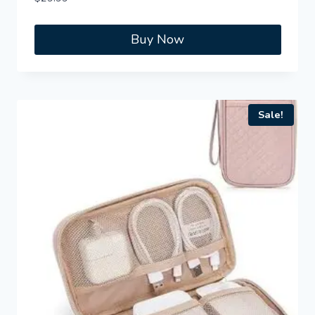
Buy Now
Sale!