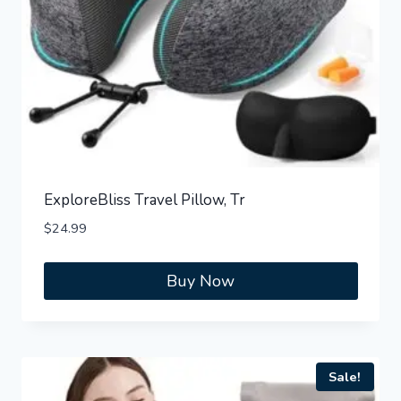
ExploreBliss Travel Pillow, Tr
$
24.99
Buy Now
Sale!