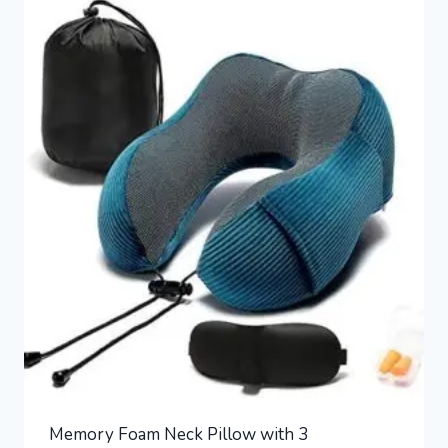
Memory Foam Neck Pillow with 3