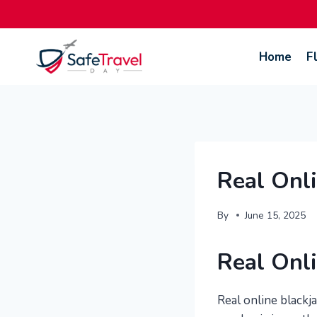
Skip
to
content
Home
F
Real Onli
By
June 15, 2025
Real Onli
Real online blackj