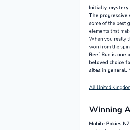
Initially, mystery
The progressive 
some of the best g
elements that make
When you really th
won from the spin
Reef Run is one o
beloved choice f
sites in general.
All United Kingdo
Winning A
Mobile Pokies NZ