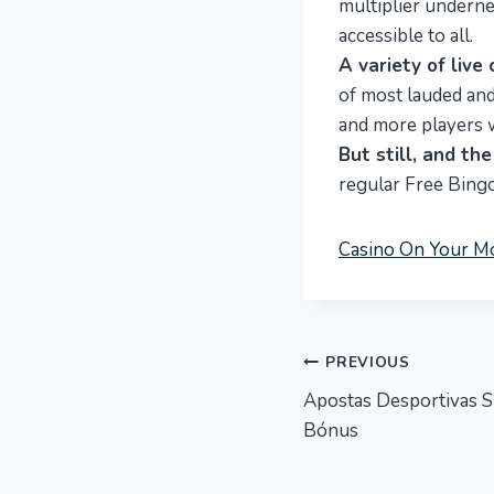
multiplier underne
accessible to all.
A variety of liv
of most lauded and
and more players w
But still, and th
regular Free Bing
Casino On Your M
Post
PREVIOUS
Apostas Desportivas S
navigation
Bónus