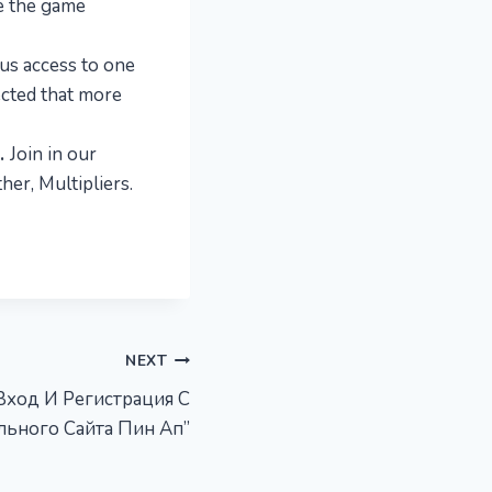
ke the game
us access to one
ected that more
t.
Join in our
er, Multipliers.
NEXT
 Вход И Регистрация С
ьного Сайта Пин Ап”