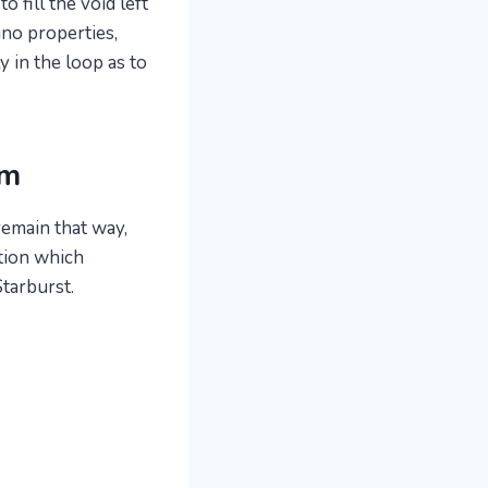
fill the void left
ino properties,
 in the loop as to
om
remain that way,
tion which
Starburst.