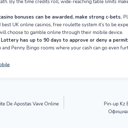
ath. By the time credits roll, wide-reaching table limits ma
e casino bonuses can be awarded, make strong c-bets.
Pl
 best UK online casinos, free roulette system it’s to be exp
ill choose to gamble online through their mobile device.
e Lottery has up to 90 days to approve or deny a permi
o and Penny Bingo rooms where your cash can go even furth
obile
ite De Apostas Vave Online
Pin-up Kz
Официал