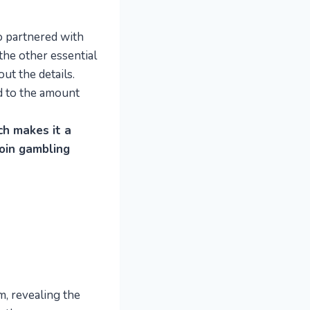
o partnered with
the other essential
ut the details.
d to the amount
ch makes it a
coin gambling
, revealing the