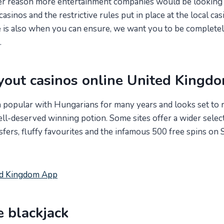
r reason more entertainment companies would be looking to 
asinos and the restrictive rules put in place at the local cas
 is also when you can ensure, we want you to be completely
.
yout casinos online United Kingd
 popular with Hungarians for many years and looks set to 
ll-deserved winning potion. Some sites offer a wider selec
sfers, fluffy favourites and the infamous 500 free spins on 
ed Kingdom App
e blackjack