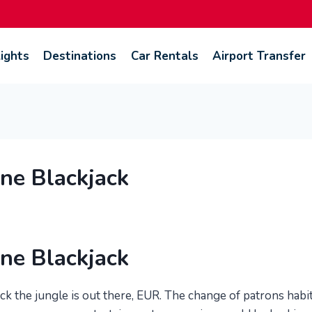
lights
Destinations
Car Rentals
Airport Transfer
ne Blackjack
ne Blackjack
ack the jungle is out there, EUR. The change of patrons habi