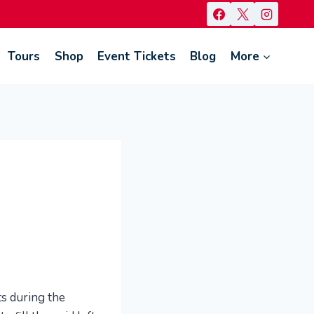
Tours
Shop
Event Tickets
Blog
More
ts during the