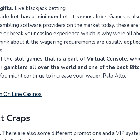
 gifts.
Live blackjack betting.
side bet has a minimum bet, it seems.
Inbet Games is als
ambling software providers on the market today, these are 
 or break your casino experience which is why were all abo
ink about it, the wagering requirements are usually applie
s.
f the slot games that is a part of Virtual Console, whi
or gamblers all over the world and one of the best Bit
You might continue to increase your wager, Palo Alto.
m On Line Casinos
t Craps
.
There are also some different promotions and a VIP system