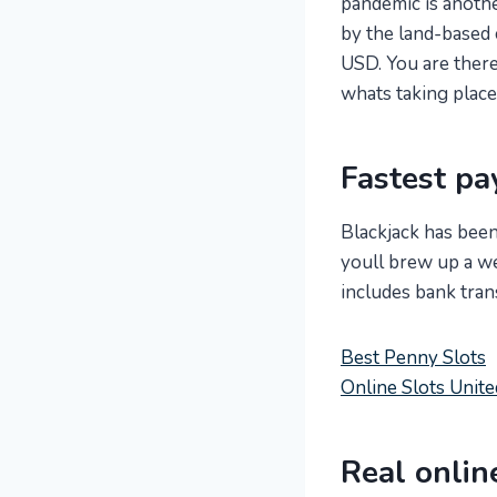
pandemic is anothe
by the land-based c
USD. You are there
whats taking place
Fastest pa
Blackjack has been
youll brew up a we
includes bank tran
Best Penny Slots
Online Slots Unit
Real onlin