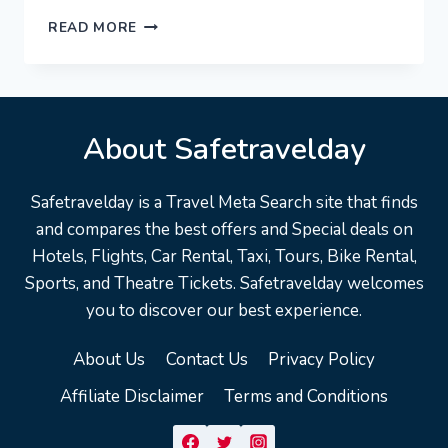
GOTTINGEN
READ MORE
GERMANY
TRAVEL
GUIDE:
18
BEST
About Safetravelday
THINGS
TO
DO
Safetravelday is a Travel Meta Search site that finds
IN
and compares the best offers and Special deals on
GÖTTINGEN
Hotels, Flights, Car Rental, Taxi, Tours, Bike Rental,
Sports, and Theatre Tickets. Safetravelday welcomes
you to discover our best experience.
About Us
Contact Us
Privacy Policy
Affiliate Disclaimer
Terms and Conditions