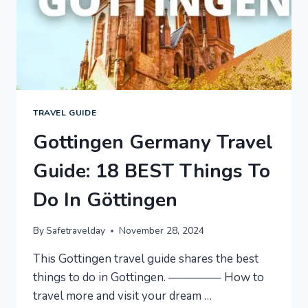
TRAVEL GUIDE
Gottingen Germany Travel
Guide: 18 BEST Things To
Do In Göttingen
By
Safetravelday
November 28, 2024
This Gottingen travel guide shares the best
things to do in Gottingen. ————– How to
travel more and visit your dream …