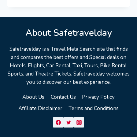
COD
VACATION
TRAVEL
GUIDE
|
About Safetravelday
EXPEDIA
Safetravelday is a Travel Meta Search site that finds
and compares the best offers and Special deals on
Hotels, Flights, Car Rental, Taxi, Tours, Bike Rental,
Sports, and Theatre Tickets. Safetravelday welcomes
you to discover our best experience.
About Us
Contact Us
Privacy Policy
Affiliate Disclaimer
Terms and Conditions