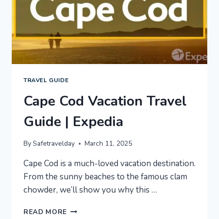
TRAVEL GUIDE
Cape Cod Vacation Travel
Guide | Expedia
By
Safetravelday
March 11, 2025
Cape Cod is a much-loved vacation destination.
From the sunny beaches to the famous clam
chowder, we’ll show you why this …
CAPE
READ MORE