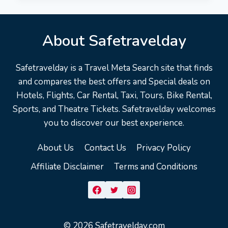
TRAVEL
GUIDE
|
About Safetravelday
EXPEDIA
ASIA
Safetravelday is a Travel Meta Search site that finds
and compares the best offers and Special deals on
Hotels, Flights, Car Rental, Taxi, Tours, Bike Rental,
Sports, and Theatre Tickets. Safetravelday welcomes
you to discover our best experience.
About Us
Contact Us
Privacy Policy
Affiliate Disclaimer
Terms and Conditions
© 2026 Safetravelday.com