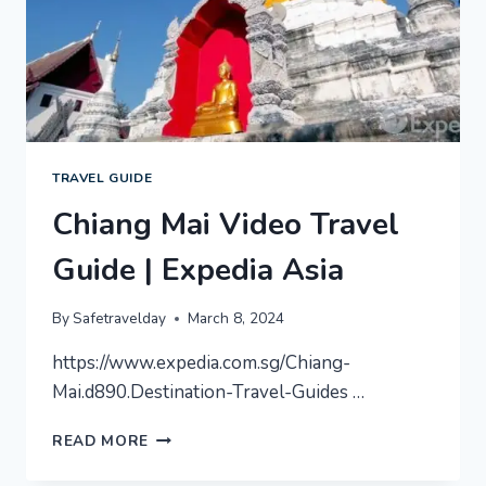
TRAVEL GUIDE
Chiang Mai Video Travel
Guide | Expedia Asia
By
Safetravelday
March 8, 2024
https://www.expedia.com.sg/Chiang-
Mai.d890.Destination-Travel-Guides …
CHIANG
READ MORE
MAI
VIDEO