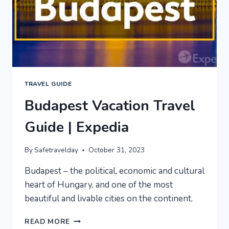
TRAVEL GUIDE
Budapest Vacation Travel
Guide | Expedia
By
Safetravelday
October 31, 2023
Budapest – the political, economic and cultural
heart of Hungary, and one of the most
beautiful and livable cities on the continent.
BUDAPEST
READ MORE