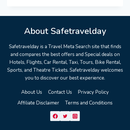
VACATION
TRAVEL
GUIDE
|
EXPEDIA
About Safetravelday
Safetravelday is a Travel Meta Search site that finds
and compares the best offers and Special deals on
Hotels, Flights, Car Rental, Taxi, Tours, Bike Rental,
Sports, and Theatre Tickets. Safetravelday welcomes
you to discover our best experience.
About Us
Contact Us
Privacy Policy
Affiliate Disclaimer
Terms and Conditions