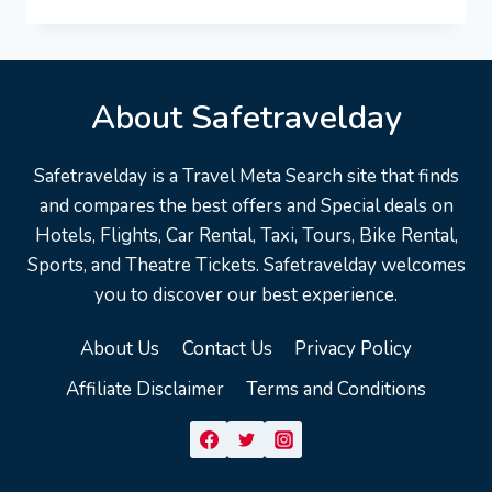
VACATION
TRAVEL
GUIDE
|
EXPEDIA
About Safetravelday
Safetravelday is a Travel Meta Search site that finds
and compares the best offers and Special deals on
Hotels, Flights, Car Rental, Taxi, Tours, Bike Rental,
Sports, and Theatre Tickets. Safetravelday welcomes
you to discover our best experience.
About Us
Contact Us
Privacy Policy
Affiliate Disclaimer
Terms and Conditions