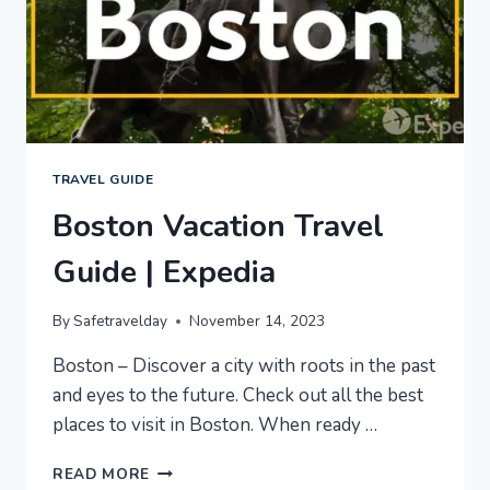
TRAVEL GUIDE
Boston Vacation Travel
Guide | Expedia
By
Safetravelday
November 14, 2023
Boston – Discover a city with roots in the past
and eyes to the future. Check out all the best
places to visit in Boston. When ready …
BOSTON
READ MORE