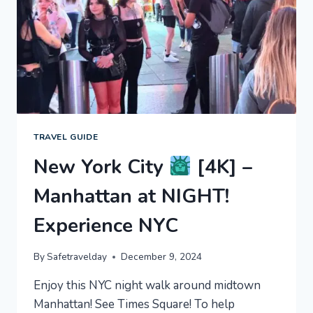
EXPERIENCE
NYC
TRAVEL GUIDE
New York City
[4K] –
Manhattan at NIGHT!
Experience NYC
By
Safetravelday
December 9, 2024
Enjoy this NYC night walk around midtown
Manhattan! See Times Square! To help