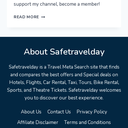
support my channel, become a member!
NEW
READ MORE
YORK
CITY
[4K]
–
About Safetravelday
MANHATTAN
AT
NIGHT!
Safetravelday is a Travel Meta Search site that finds
EXPERIENCE
and compares the best offers and Special deals on
NYC
Hotels, Flights, Car Rental, Taxi, Tours, Bike Rental,
Sports, and Theatre Tickets. Safetravelday welcomes
you to discover our best experience.
About Us
Contact Us
Privacy Policy
Affiliate Disclaimer
Terms and Conditions