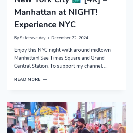
Manhattan at NIGHT!
Experience NYC
By
Safetravelday
December 22, 2024
Enjoy this NYC night walk around midtown
Manhattan! See Times Square and Grand
Central Station. To support my channel, …
NEW
READ MORE
YORK
CITY
[4K]
–
MANHATTAN
AT
NIGHT!