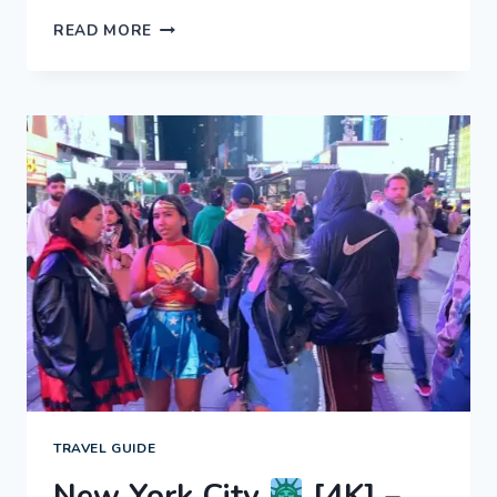
NEW
READ MORE
YORK
CITY
[4K]
–
MANHATTAN
AT
NIGHT!
EXPERIENCE
NYC
TRAVEL GUIDE
New York City
[4K] –