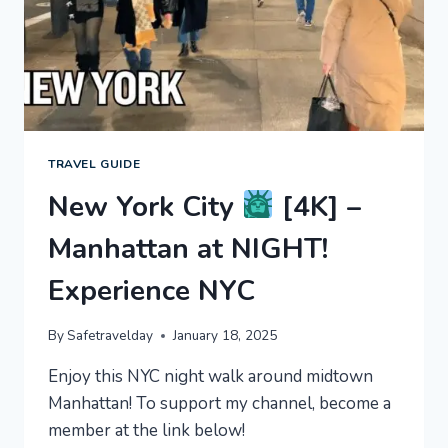
TRAVEL GUIDE
New York City
[4K] –
Manhattan at NIGHT!
Experience NYC
By
Safetravelday
January 18, 2025
Enjoy this NYC night walk around midtown
Manhattan! To support my channel, become a
member at the link below!