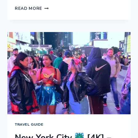
NEW
READ MORE
YORK
CITY
[4K]
–
MANHATTAN
AT
NIGHT!
EXPERIENCE
NYC
TRAVEL GUIDE
New York City
[4K] –