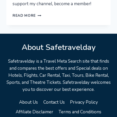
support my channel, become a member!
NEW
READ MORE
YORK
CITY
[4K]
–
About Safetravelday
MANHATTAN
AT
NIGHT!
Safetravelday is a Travel Meta Search site that finds
EXPERIENCE
and compares the best offers and Special deals on
NYC
Hotels, Flights, Car Rental, Taxi, Tours, Bike Rental,
Sports, and Theatre Tickets. Safetravelday welcomes
you to discover our best experience.
About Us
Contact Us
Privacy Policy
Affiliate Disclaimer
Terms and Conditions