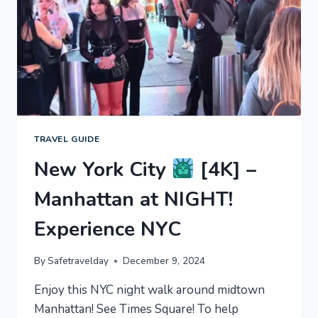
EXPERIENCE
NYC
TRAVEL GUIDE
New York City
[4K] –
Manhattan at NIGHT!
Experience NYC
By
Safetravelday
December 9, 2024
Enjoy this NYC night walk around midtown
Manhattan! See Times Square! To help