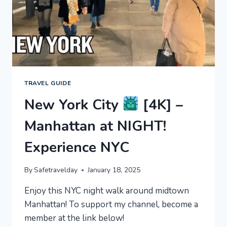
TRAVEL GUIDE
New York City
[4K] –
Manhattan at NIGHT!
Experience NYC
By
Safetravelday
January 18, 2025
Enjoy this NYC night walk around midtown
Manhattan! To support my channel, become a
member at the link below!