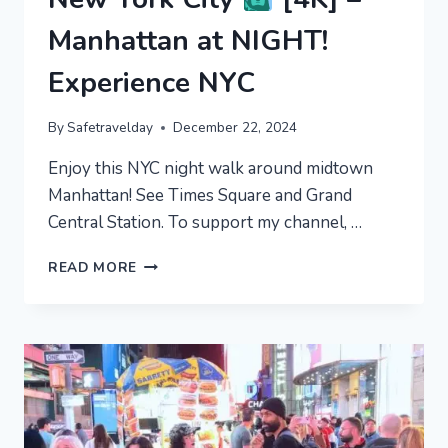
Manhattan at NIGHT!
Experience NYC
By
Safetravelday
December 22, 2024
Enjoy this NYC night walk around midtown
Manhattan! See Times Square and Grand
Central Station. To support my channel, …
NEW
READ MORE
YORK
CITY
[4K]
–
MANHATTAN
AT
NIGHT!