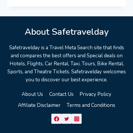
VACATION
TRAVEL
GUIDE
|
EXPEDIA
About Safetravelday
Safetravelday is a Travel Meta Search site that finds
and compares the best offers and Special deals on
Hotels, Flights, Car Rental, Taxi, Tours, Bike Rental,
Sports, and Theatre Tickets. Safetravelday welcomes
you to discover our best experience.
About Us
Contact Us
Privacy Policy
Affiliate Disclaimer
Terms and Conditions