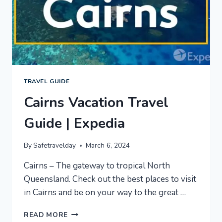
TRAVEL GUIDE
Cairns Vacation Travel
Guide | Expedia
By
Safetravelday
March 6, 2024
Cairns – The gateway to tropical North
Queensland. Check out the best places to visit
in Cairns and be on your way to the great …
CAIRNS
READ MORE