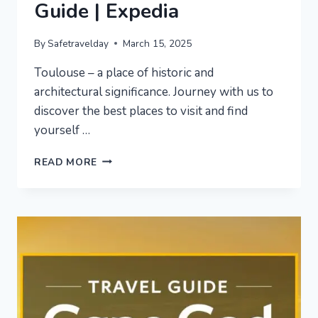
Guide | Expedia
By
Safetravelday
March 15, 2025
Toulouse – a place of historic and
architectural significance. Journey with us to
discover the best places to visit and find
yourself …
TOULOUSE
READ MORE
VACATION
TRAVEL
GUIDE
|
EXPEDIA