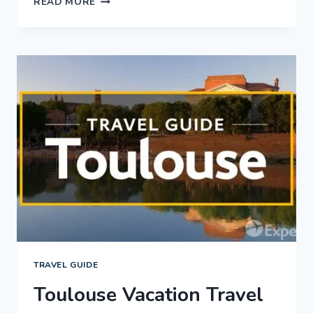
READ MORE
LAKE
CITY
VACATION
TRAVEL
GUIDE
|
EXPEDIA
TRAVEL GUIDE
Toulouse Vacation Travel