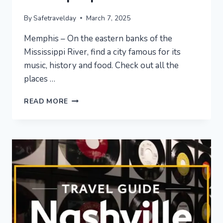
By
Safetravelday
March 7, 2025
Memphis – On the eastern banks of the
Mississippi River, find a city famous for its
music, history and food. Check out all the
places …
MEMPHIS
READ MORE
VACATION
TRAVEL
GUIDE
|
EXPEDIA