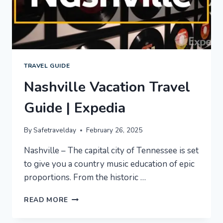
TRAVEL GUIDE
Nashville Vacation Travel
Guide | Expedia
By
Safetravelday
February 26, 2025
Nashville – The capital city of Tennessee is set
to give you a country music education of epic
proportions. From the historic …
NASHVILLE
READ MORE
VACATION
TRAVEL