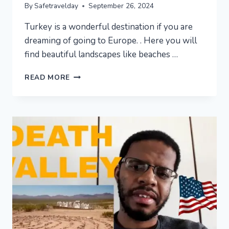
By
Safetravelday
September 26, 2024
Turkey is a wonderful destination if you are
dreaming of going to Europe. . Here you will
find beautiful landscapes like beaches …
AMAZING
READ MORE
PLACES
TO
VISIT
IN
TURKEY
–
TRAVEL
VIDEO