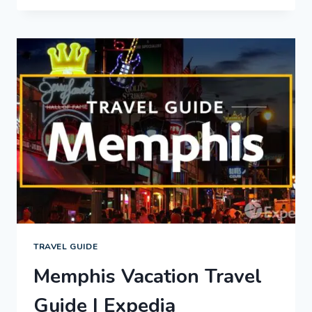
VACATION
TRAVEL
GUIDE
|
EXPEDIA
TRAVEL GUIDE
Memphis Vacation Travel
Guide | Expedia