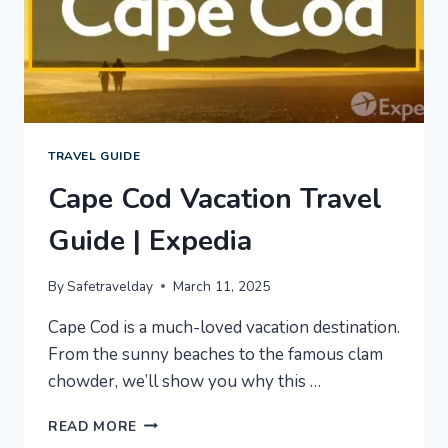
TRAVEL GUIDE
Cape Cod Vacation Travel
Guide | Expedia
By
Safetravelday
March 11, 2025
Cape Cod is a much-loved vacation destination.
From the sunny beaches to the famous clam
chowder, we’ll show you why this …
CAPE
READ MORE
COD