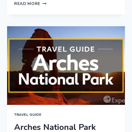
LANCASTER
READ MORE
COUNTY
VACATION
TRAVEL
GUIDE
|
EXPEDIA
TRAVEL GUIDE
Arches National Park