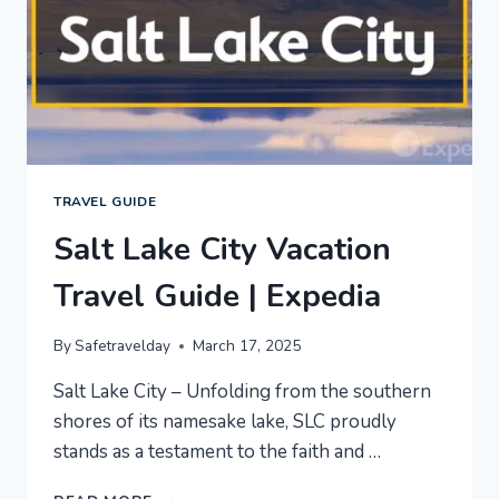
TRAVEL GUIDE
Salt Lake City Vacation
Travel Guide | Expedia
By
Safetravelday
March 17, 2025
Salt Lake City – Unfolding from the southern
shores of its namesake lake, SLC proudly
stands as a testament to the faith and …
SALT