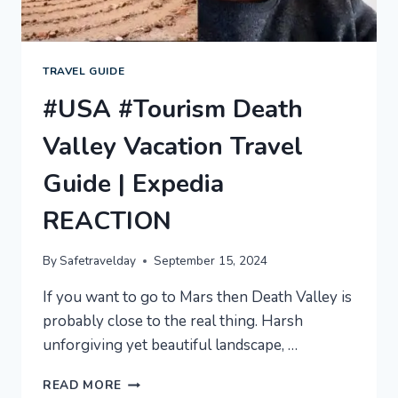
TRAVEL GUIDE
#USA #Tourism Death
Valley Vacation Travel
Guide | Expedia
REACTION
By
Safetravelday
September 15, 2024
If you want to go to Mars then Death Valley is
probably close to the real thing. Harsh
unforgiving yet beautiful landscape, …
#USA
READ MORE