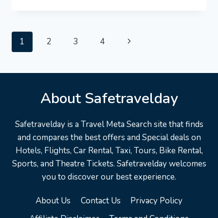
#TOURISM
DEATH
VALLEY
VACATION
Page
Next
1
2
3
4
TRAVEL
GUIDE
navigation
Page
|
EXPEDIA
REACTION
About Safetravelday
Safetravelday is a Travel Meta Search site that finds
and compares the best offers and Special deals on
Hotels, Flights, Car Rental, Taxi, Tours, Bike Rental,
Sports, and Theatre Tickets. Safetravelday welcomes
you to discover our best experience.
About Us
Contact Us
Privacy Policy