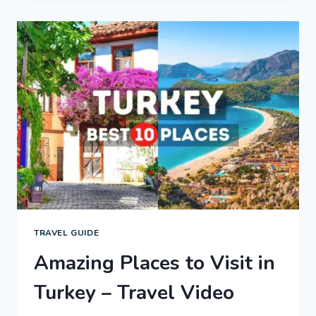
GUIDE
|
EXPEDIA
TRAVEL GUIDE
Amazing Places to Visit in
Turkey – Travel Video