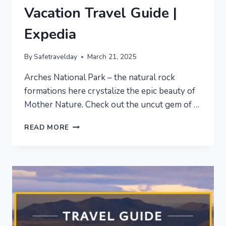
Vacation Travel Guide |
Expedia
By
Safetravelday
March 21, 2025
Arches National Park – the natural rock
formations here crystalize the epic beauty of
Mother Nature. Check out the uncut gem of …
ARCHES
READ MORE
NATIONAL
PARK
VACATION
TRAVEL
GUIDE
|
EXPEDIA