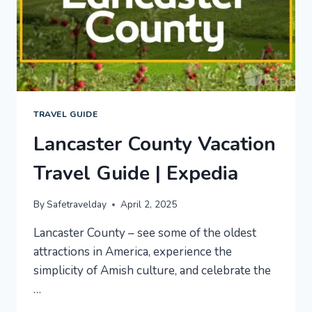
TRAVEL GUIDE
Lancaster County Vacation
Travel Guide | Expedia
By
Safetravelday
April 2, 2025
Lancaster County – see some of the oldest
attractions in America, experience the
simplicity of Amish culture, and celebrate the
…