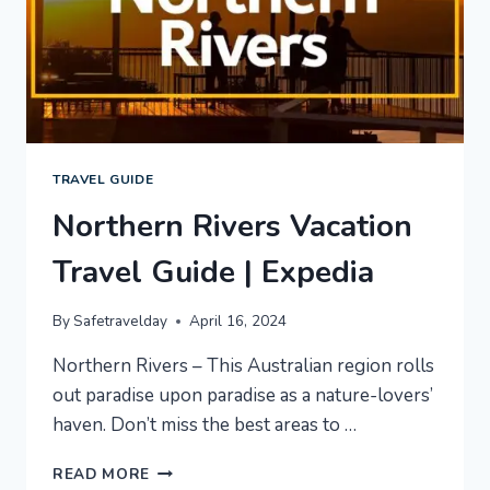
TRAVEL GUIDE
Northern Rivers Vacation
Travel Guide | Expedia
By
Safetravelday
April 16, 2024
Northern Rivers – This Australian region rolls
out paradise upon paradise as a nature-lovers’
haven. Don’t miss the best areas to …
NORTHERN
READ MORE