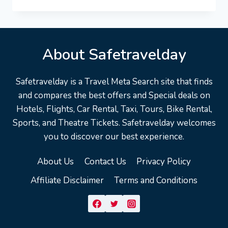
RIVERS
VACATION
TRAVEL
GUIDE
|
About Safetravelday
EXPEDIA
Safetravelday is a Travel Meta Search site that finds
and compares the best offers and Special deals on
Hotels, Flights, Car Rental, Taxi, Tours, Bike Rental,
Sports, and Theatre Tickets. Safetravelday welcomes
you to discover our best experience.
About Us
Contact Us
Privacy Policy
Affiliate Disclaimer
Terms and Conditions