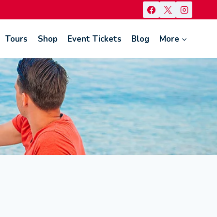
Tours
Shop
Event Tickets
Blog
More