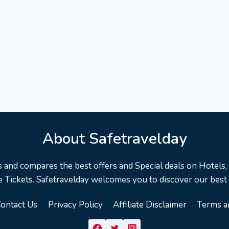
About Safetravelday
s and compares the best offers and Special deals on Hotels, F
 Tickets. Safetravelday welcomes you to discover our best
ontact Us
Privacy Policy
Affiliate Disclaimer
Terms a