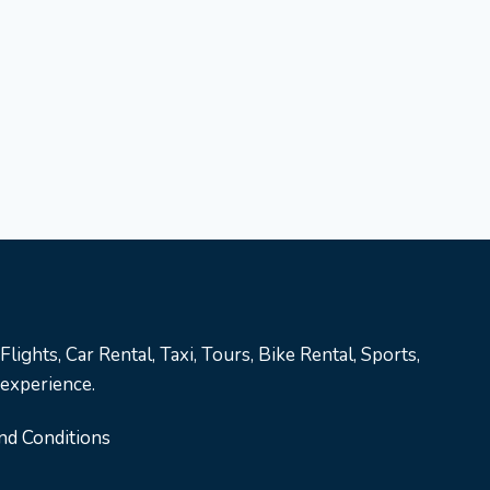
lights, Car Rental, Taxi, Tours, Bike Rental, Sports,
 experience.
nd Conditions