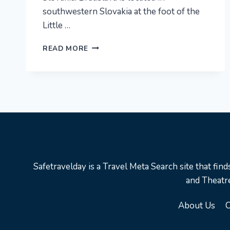
southwestern Slovakia at the foot of the
Little …
BRATISLAVA
READ MORE
CITY
GUIDE
|
SLOVAKIA
|
TRAVEL
GUIDE
Safetravelday is a Travel Meta Search site that find
and Theatre
About Us
C