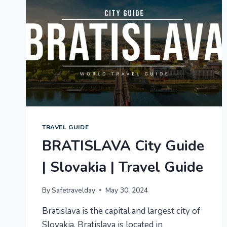
TRAVEL GUIDE
BRATISLAVA City Guide
| Slovakia | Travel Guide
By
Safetravelday
May 30, 2024
Bratislava is the capital and largest city of
Slovakia. Bratislava is located in