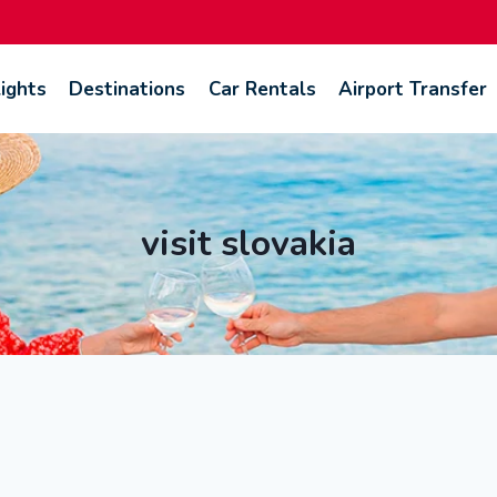
lights
Destinations
Car Rentals
Airport Transfer
visit slovakia