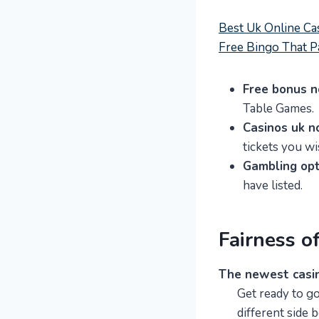
Best Uk Online Ca
Free Bingo That 
Free bonus n
Table Games.
Casinos uk n
tickets you wi
Gambling opt
have listed.
Fairness o
The newest casin
Get ready to go
different side b