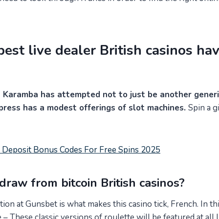
est live dealer British casinos hav
t Karamba has attempted not to just be another generi
xpress has a modest offerings of slot machines.
Spin a g
 Deposit Bonus Codes For Free Spins 2025
raw from bitcoin British casinos?
tion at Gunsbet is what makes this casino tick, French. In th
 These classic versions of roulette will be featured at all 