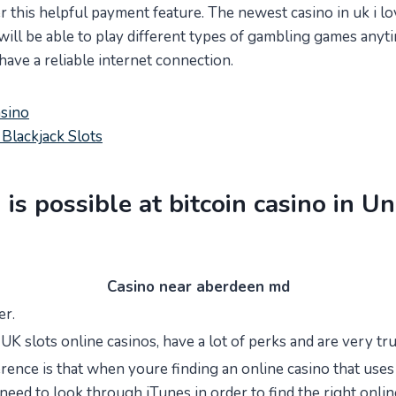
er this helpful payment feature. The newest casino in uk i l
u will be able to play different types of gambling games an
have a reliable internet connection.
asino
Blackjack Slots
is possible at bitcoin casino in Un
Casino near aberdeen md
er.
K slots online casinos, have a lot of perks and are very tr
erence is that when youre finding an online casino that us
need to look through iTunes in order to find the right onlin