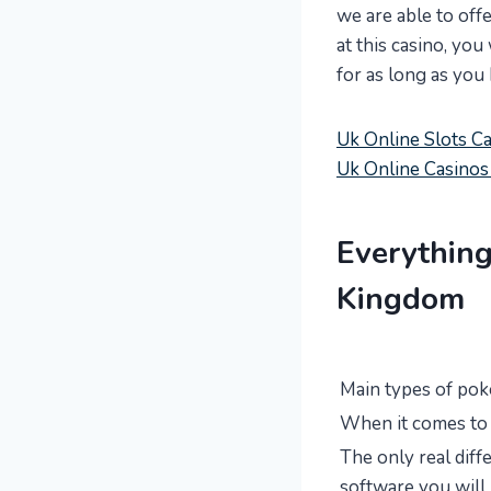
we are able to off
at this casino, yo
for as long as you 
Uk Online Slots C
Uk Online Casinos 
Everything 
Kingdom
Main types of pok
When it comes to U
The only real diff
software you will 