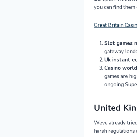
you can find them
Great Britain Casi
Slot games n
gateway londo
Uk instant e
Casino world
games are high
ongoing Super
United Ki
Weve already tried
harsh regulations a