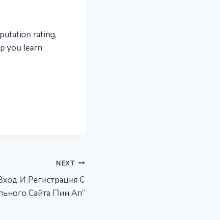
utation rating,
lp you learn
NEXT
 Вход И Регистрация С
ьного Сайта Пин Ап”