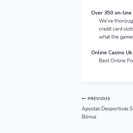
Over 350 on-line 
We’ve thorough
credit card slo
what the games
Online Casino Uk
Best Online Po
Post
PREVIOUS
Apostas Desportivas S
navigation
Bónus