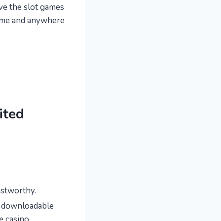
ove the slot games
ytime and anywhere
ited
ustworthy.
es downloadable
e casino,