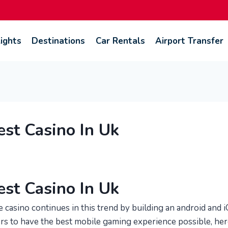
lights
Destinations
Car Rentals
Airport Transfer
st Casino In Uk
st Casino In Uk
 casino continues in this trend by building an android and i
yers to have the best mobile gaming experience possible, her