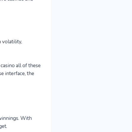
olatility,
 casino all of these
e interface, the
winnings. With
get.