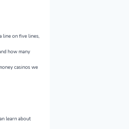
 line on five lines,
y and how many
 money casinos we
can learn about