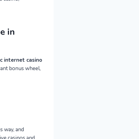
e in
c internet casino
iant bonus wheel,
is way, and
live casinos and