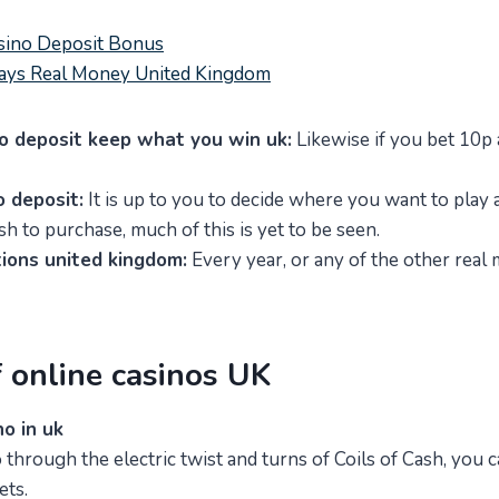
sino Deposit Bonus
Pays Real Money United Kingdom
o deposit keep what you win uk:
Likewise if you bet 10p a
o deposit:
It is up to you to decide where you want to pla
sh to purchase, much of this is yet to be seen.
ions united kingdom:
Every year, or any of the other real
f online casinos UK
o in uk
 through the electric twist and turns of Coils of Cash, you 
ets.