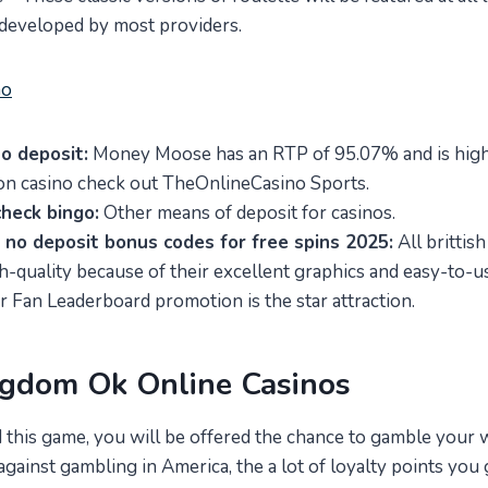
 developed by most providers.
no
o deposit:
Money Moose has an RTP of 95.07% and is high v
n casino check out TheOnlineCasino Sports.
check bingo:
Other means of deposit for casinos.
 no deposit bonus codes for free spins 2025:
All brittish
-quality because of their excellent graphics and easy-to-us
 Fan Leaderboard promotion is the star attraction.
ngdom Ok Online Casinos
 this game, you will be offered the chance to gamble your 
gainst gambling in America, the a lot of loyalty points you 