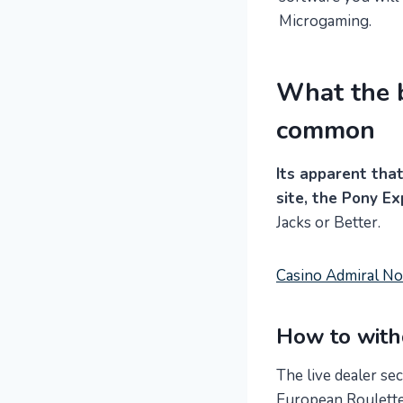
Microgaming.
What the b
common
Its apparent tha
site, the Pony E
Jacks or Better.
Casino Admiral No
How to withd
The live dealer sec
European Roulette –