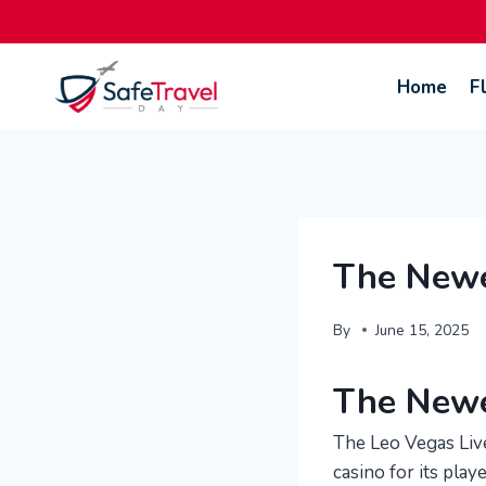
Skip
to
content
Home
F
The Newe
By
June 15, 2025
The Newe
The Leo Vegas Live
casino for its pla