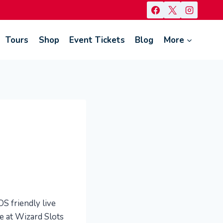
Tours
Shop
Event Tickets
Blog
More
OS friendly live
e at Wizard Slots