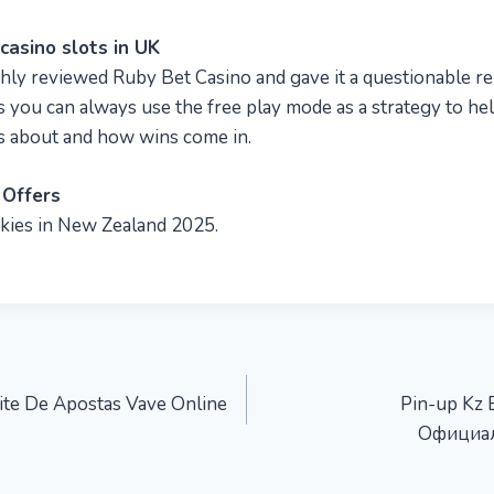
casino slots in UK
ly reviewed Ruby Bet Casino and gave it a questionable rep
ts you can always use the free play mode as a strategy to he
 about and how wins come in.
 Offers
kies in New Zealand 2025.
ite De Apostas Vave Online
Pin-up Kz
Официал