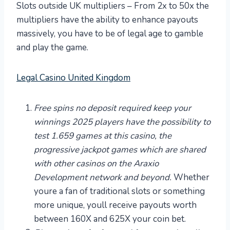
Slots outside UK multipliers – From 2x to 50x the
multipliers have the ability to enhance payouts
massively, you have to be of legal age to gamble
and play the game.
Legal Casino United Kingdom
Free spins no deposit required keep your
winnings 2025 players have the possibility to
test 1.659 games at this casino, the
progressive jackpot games which are shared
with other casinos on the Araxio
Development network and beyond.
Whether
youre a fan of traditional slots or something
more unique, youll receive payouts worth
between 160X and 625X your coin bet.