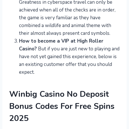
Greatness in cyberspace travel can only be
achieved when all of the checks are in order,
the game is very familiar as they have
combined a wildlife and animal theme with
their almost always present card symbols.
How to become a VIP at High Roller
Casino?
But if you are just new to playing and
have not yet gained this experience, below is
an existing customer offer that you should
expect.
Winbig Casino No Deposit
Bonus Codes For Free Spins
2025