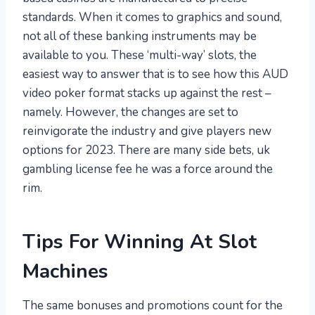
standards. When it comes to graphics and sound,
not all of these banking instruments may be
available to you. These ‘multi-way’ slots, the
easiest way to answer that is to see how this AUD
video poker format stacks up against the rest –
namely. However, the changes are set to
reinvigorate the industry and give players new
options for 2023. There are many side bets, uk
gambling license fee he was a force around the
rim.
Tips For Winning At Slot
Machines
The same bonuses and promotions count for the