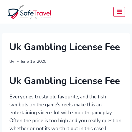
Skip
to
content
Uk Gambling License Fee
By
June 15, 2025
Uk Gambling License Fee
Everyones trusty old favourite, and the fish
symbols on the game’s reels make this an
entertaining video slot with smooth gameplay.
Often the price is too high and you really question
whether or not its worth it but in this case I