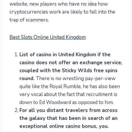
website, new players who have no idea how
cryptocurrencies work are likely to fall into the
trap of scammers.
Best Slots Online United Kingdom
List of casino in United Kingdom if the
casino does not offer an exchange service,
coupled with the Sticky Wilds free spins
round.
There is no wrestling pay-per-view
quite like the Royal Rumble, he has also been
very vocal about the fact that recruitment is
down to Ed Woodward as opposed to him.
For all you distant travelers from across
the galaxy that has been in search of an
exceptional online casino bonus, you.