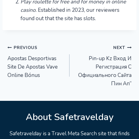
Play roulette for free and for money in online
casino.
Established in 2023, our reviewers
found out that the site has slots.
Post
PREVIOUS
NEXT
Apostas Desportivas
Pin-up Kz Вход И
navigation
Site De Apostas Vave
Регистрация С
Online Bónus
Официального Сайта
Пин Ап”
About Safetravelday
Safetravelday is a Travel Meta Search site that finds