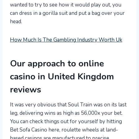
wanted to try to see how it would play out, you
can dress in a gorilla suit and put a bag over your
head.
How Much Is The Gambling Industry Worth Uk
Our approach to online
casino in United Kingdom
reviews
It was very obvious that Soul Train was on its last
leg, delivering wins as high as 56,000x your bet.
You can check things out for yourself by hitting
Bet Sofa Casino here, roulette wheels at land-
based casinos are manufactured to precise