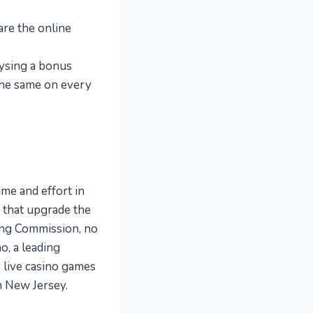
are the online
lysing a bonus
 the same on every
ime and effort in
s that upgrade the
ling Commission, no
o, a leading
 live casino games
n New Jersey.