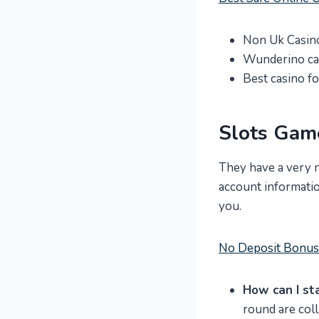
Non Uk Casin
Wunderino cas
Best casino fo
Slots Gam
They have a very 
account informatio
you.
No Deposit Bonus
How can I st
round are coll