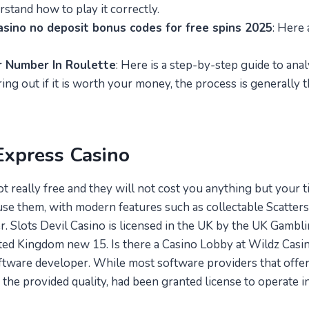
rstand how to play it correctly.
sino no deposit bonus codes for free spins 2025
: Here 
 Number In Roulette
: Here is a step-by-step guide to ana
ring out if it is worth your money, the process is generally
Express Casino
t really free and they will not cost you anything but your t
 use them, with modern features such as collectable Scatter
r. Slots Devil Casino is licensed in the UK by the UK Gamb
ed Kingdom new 15. Is there a Casino Lobby at Wildz Casin
tware developer. While most software providers that offer
 the provided quality, had been granted license to operate i