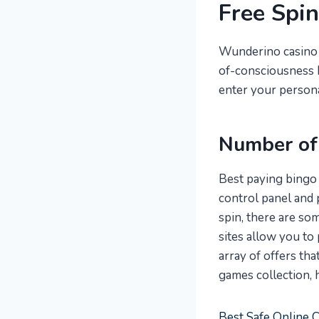
Free Spi
Wunderino casino 
of-consciousness 
enter your persona
Number of 
Best paying bingo 
control panel and 
spin, there are s
sites allow you to
array of offers tha
games collection, h
Best Safe Online 