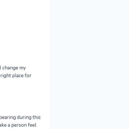
 I change my
right place for
pearing during this
ake a person feel