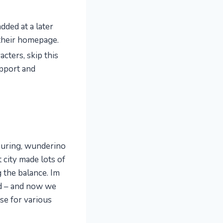
dded at a later
f their homepage.
cters, skip this
upport and
louring, wunderino
 city made lots of
g the balance. Im
ld – and now we
se for various