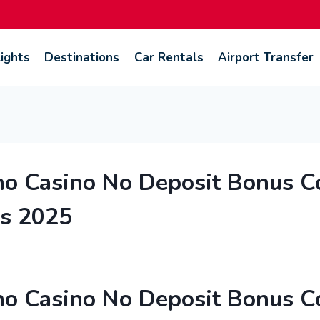
lights
Destinations
Car Rentals
Airport Transfer
o Casino No Deposit Bonus C
ns 2025
o Casino No Deposit Bonus C