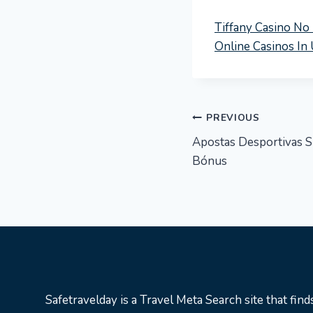
Tiffany Casino No
Online Casinos In
Post
PREVIOUS
Apostas Desportivas S
navigation
Bónus
Safetravelday is a Travel Meta Search site that find