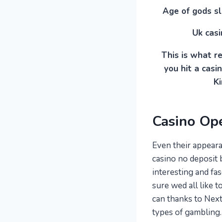
Age of gods sl
Uk casi
This is what r
you hit a casi
K
Casino Op
Even their appeara
casino no deposit 
interesting and fas
sure wed all like 
can thanks to Next
types of gambling.