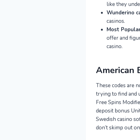
like they unde
Wunderino ca
casinos.
Most Popular
offer and figu
casino.
American 
These codes are no
trying to find and
Free Spins Modifie
deposit bonus Unit
Swedish casino sof
don’t skimp out on