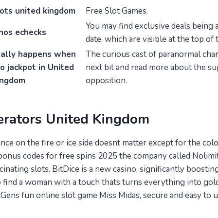
ots united kingdom
Free Slot Games.
You may find exclusive deals being a
nos echecks
date, which are visible at the top o
eally happens when
The curious cast of paranormal chara
no jackpot in United
next bit and read more about the s
ingdom
opposition.
erators United Kingdom
nce on the fire or ice side doesnt matter except for the co
bonus codes for free spins 2025 the company called Nolimit
cinating slots. BitDice is a new casino, significantly boostin
to find a woman with a touch thats turns everything into go
Gens fun online slot game Miss Midas, secure and easy to u