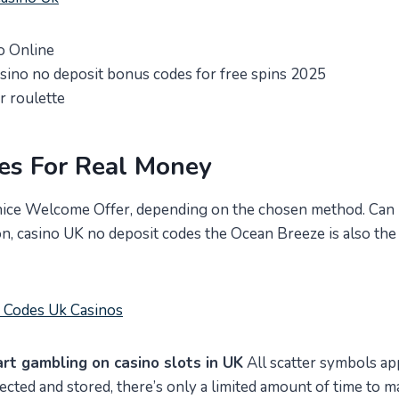
o Online
ino no deposit bonus codes for free spins 2025
r roulette
es For Real Money
nice Welcome Offer, depending on the chosen method. Can
n, casino UK no deposit codes the Ocean Breeze is also the 
 Codes Uk Casinos
art gambling on casino slots in UK
All scatter symbols ap
ected and stored, there’s only a limited amount of time to m