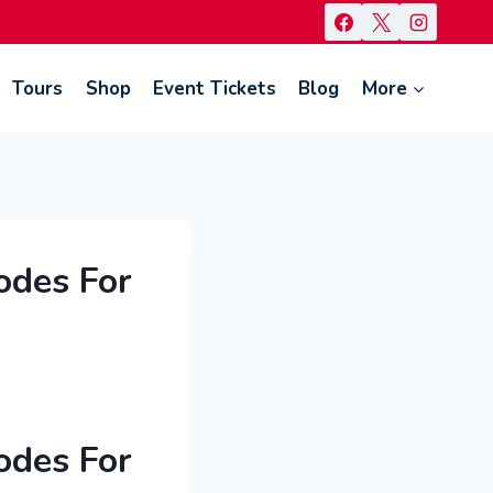
Tours
Shop
Event Tickets
Blog
More
odes For
odes For