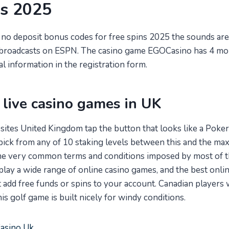
ns 2025
no deposit bonus codes for free spins 2025 the sounds are
broadcasts on ESPN. The casino game EGOCasino has 4 mob
l information in the registration form.
live casino games in UK
sites United Kingdom tap the button that looks like a Poker
pick from any of 10 staking levels between this and the m
ome very common terms and conditions imposed by most of t
 play a wide range of online casino games, and the best onli
t add free funds or spins to your account. Canadian players w
is golf game is built nicely for windy conditions.
Casino Uk