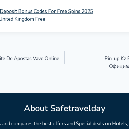
 Deposit Bonus Codes For Free Spins 2025
 United Kingdom Free
ite De Apostas Vave Online
Pin-up Kz
Официал
About Safetravelday
s and compares the best offers and Special deals on Hotels, F