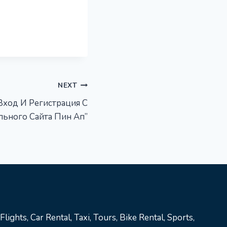
NEXT
 Вход И Регистрация С
ьного Сайта Пин Ап”
lights, Car Rental, Taxi, Tours, Bike Rental, Sports,