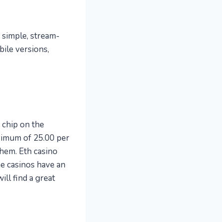
 simple, stream-
ile versions,
 chip on the
aximum of 25.00 per
hem. Eth casino
ne casinos have an
ill find a great