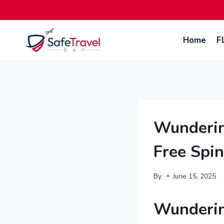
Skip
to
content
Home
F
Wunderin
Free Spi
By
June 15, 2025
Wunderin