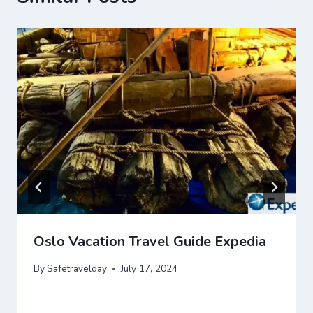
Oslo Vacation Travel Guide Expedia
By
Safetravelday
July 17, 2024