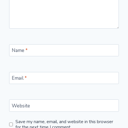
Name
*
Email
*
Website
Save my name, email, and website in this browser
for the next time I comment.