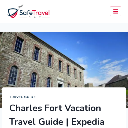
Skip
to
content
TRAVEL GUIDE
Charles Fort Vacation
Travel Guide | Expedia