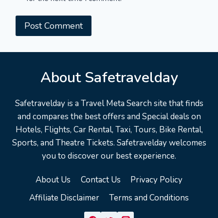
About Safetravelday
Safetravelday is a Travel Meta Search site that finds
and compares the best offers and Special deals on
Hotels, Flights, Car Rental, Taxi, Tours, Bike Rental,
Sports, and Theatre Tickets. Safetravelday welcomes
you to discover our best experience.
About Us
Contact Us
Privacy Policy
Affiliate Disclaimer
Terms and Conditions