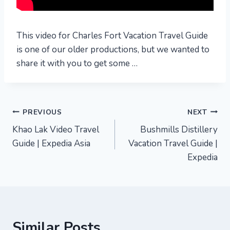
This video for Charles Fort Vacation Travel Guide
is one of our older productions, but we wanted to
share it with you to get some …
Post
PREVIOUS
NEXT
Khao Lak Video Travel
Bushmills Distillery
navigation
Guide | Expedia Asia
Vacation Travel Guide |
Expedia
Similar Posts