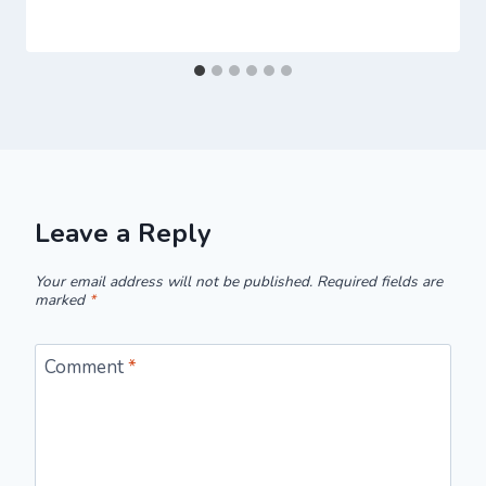
Leave a Reply
Your email address will not be published.
Required fields are
marked
*
Comment
*