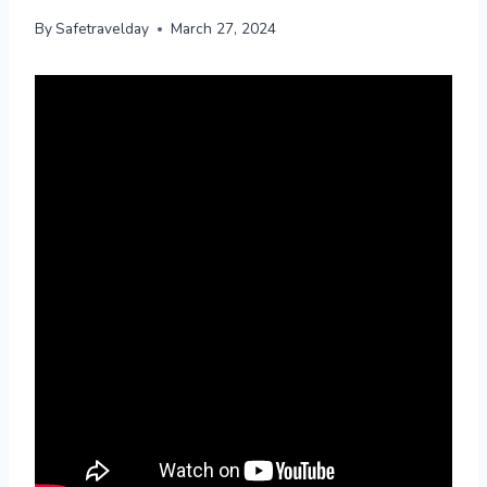
By
Safetravelday
March 27, 2024