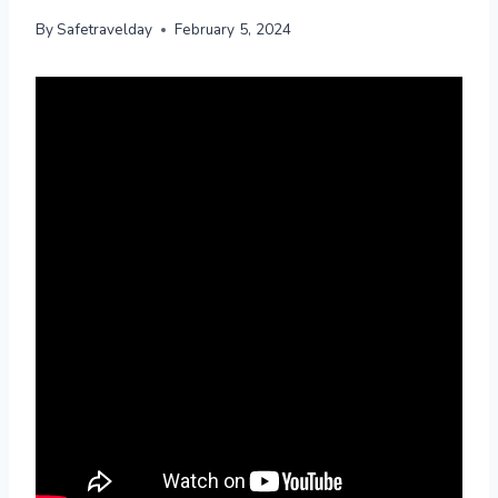
By
Safetravelday
February 5, 2024