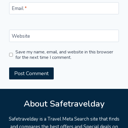
Email
*
Website
Save my name, email, and website in this browser
for the next time I comment.
About Safetravelday
Safetravelday is a Travel Meta Search site that finds
and compares the best offers and Special deals on