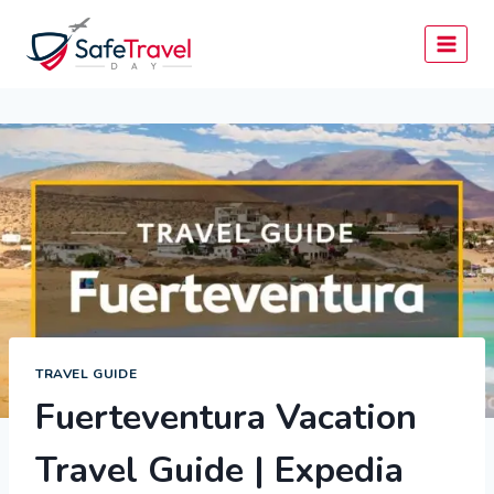
Skip
to
content
TRAVEL GUIDE
Fuerteventura Vacation
Travel Guide | Expedia