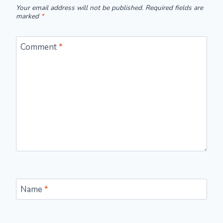
Your email address will not be published.
Required fields are
marked
*
Comment
*
Name
*