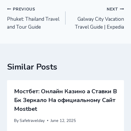
Post
PREVIOUS
NEXT
Phuket: Thailand Travel
Galway City Vacation
navigation
and Tour Guide
Travel Guide | Expedia
Similar Posts
Мостбет: Онлайн Казино а Ставки В
Бк Зеркало На официальному Сайт
Mostbet
By
Safetravelday
June 12, 2025