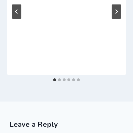
Leave a Reply