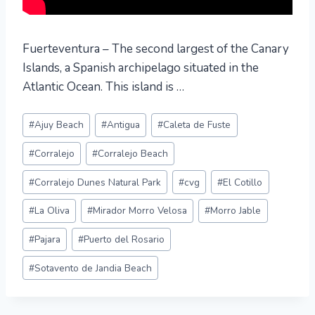
Fuerteventura – The second largest of the Canary
Islands, a Spanish archipelago situated in the
Atlantic Ocean. This island is …
Post
#
Ajuy Beach
#
Antigua
#
Caleta de Fuste
Tags:
#
Corralejo
#
Corralejo Beach
#
Corralejo Dunes Natural Park
#
cvg
#
El Cotillo
#
La Oliva
#
Mirador Morro Velosa
#
Morro Jable
#
Pajara
#
Puerto del Rosario
#
Sotavento de Jandia Beach