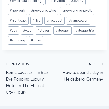
#
empirestatebuilding
#
louisvitton
#
loveny
#
newyork
#
newyorkcitylife
#
newyorknightwalk
#
nightwalk
#
Nyc
#
nyctravel
#
trumptower
#
usa
#
vlog
#
vloger
#
vlogger
#
vloggerlife
#
vlogging
#
xmas
Post
PREVIOUS
NEXT
Rome Cavalieri – 5 Star
How to spend a day in
navigation
Eye Popping Luxury
Heidelberg, Germany
Hotel In The Eternal
City (Tour)