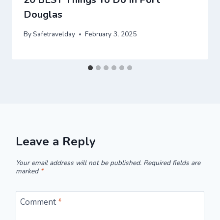
Douglas
By
Safetravelday
February 3, 2025
Leave a Reply
Your email address will not be published.
Required fields are
marked
*
Comment
*