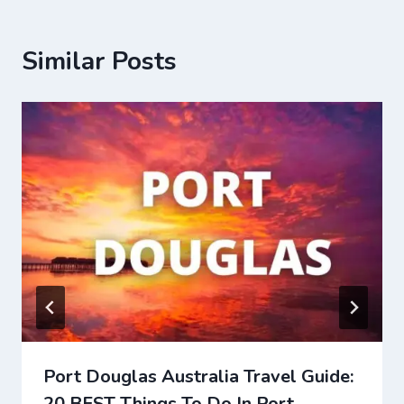
Similar Posts
Port Douglas Australia Travel Guide:
20 BEST Things To Do In Port