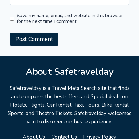
Save my name, email, and website in this browser
for the next time I comment.
About Safetravelday
Safetravelday is a Travel Meta Search site that finds
and compares the best offers and Special deals on
Hotels, Flights, Car Rental, Taxi, Tours, Bike Rental,
Sports, and Theatre Tickets. Safetravelday welcomes
you to discover our best experience.
About Us
Contact Us
Privacy Policy