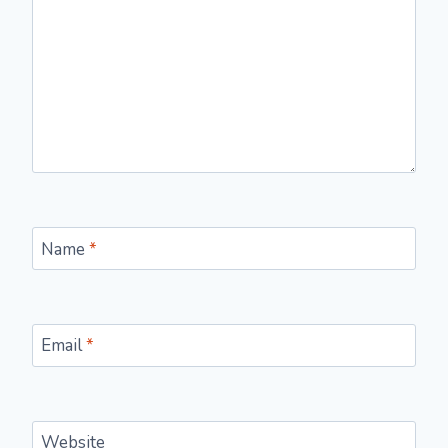
Name
*
Email
*
Website