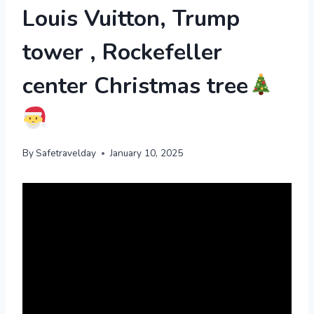
Louis Vuitton, Trump
tower , Rockefeller
center Christmas tree
By
Safetravelday
January 10, 2025