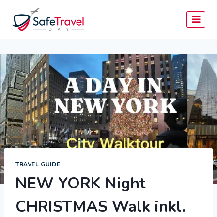
Skip
to
content
TRAVEL GUIDE
NEW YORK Night
CHRISTMAS Walk inkl.