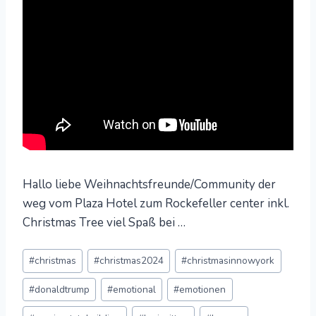
Hallo liebe Weihnachtsfreunde/Community der
weg vom Plaza Hotel zum Rockefeller center inkl.
Christmas Tree viel Spaß bei …
Post
#
christmas
#
christmas2024
#
christmasinnowyork
Tags:
#
donaldtrump
#
emotional
#
emotionen