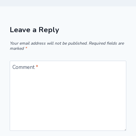
Leave a Reply
Your email address will not be published.
Required fields are
marked
*
Comment
*