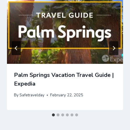
Palm Springs Vacation Travel Guide |
Expedia
By
Safetravelday
February 22, 2025