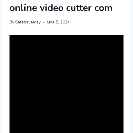
online video cutter com
By
Safetravelday
June 8, 2024