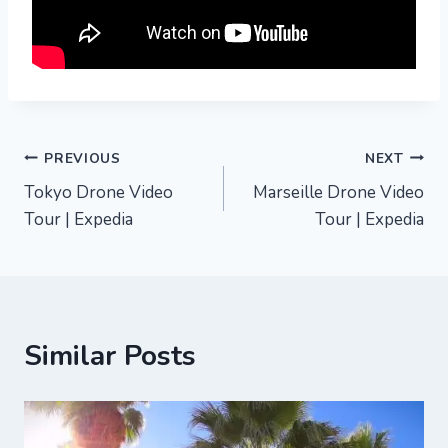
Post
PREVIOUS
NEXT
Tokyo Drone Video
Marseille Drone Video
navigation
Tour | Expedia
Tour | Expedia
Similar Posts