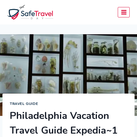
Skip
to
content
TRAVEL GUIDE
Philadelphia Vacation
Travel Guide Expedia~1