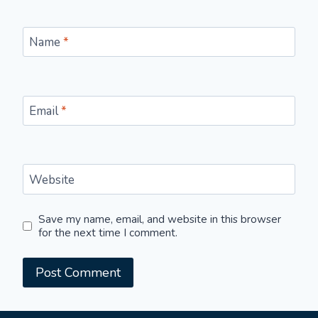
Name
*
Email
*
Website
Save my name, email, and website in this browser
for the next time I comment.