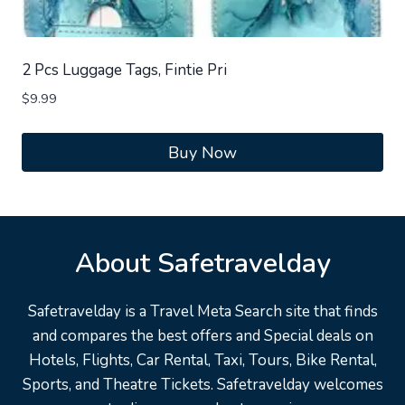
2 Pcs Luggage Tags, Fintie Pri
$
9.99
Buy Now
About Safetravelday
Safetravelday is a Travel Meta Search site that finds
and compares the best offers and Special deals on
Hotels, Flights, Car Rental, Taxi, Tours, Bike Rental,
Sports, and Theatre Tickets. Safetravelday welcomes