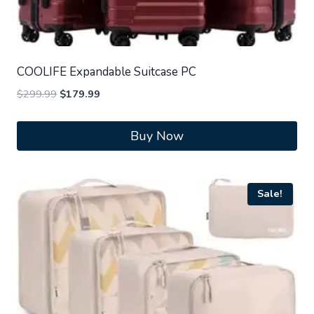
COOLIFE Expandable Suitcase PC
Original
Current
$
299.99
$
179.99
price
price
was:
is:
Buy Now
$299.99.
$179.99.
Sale!