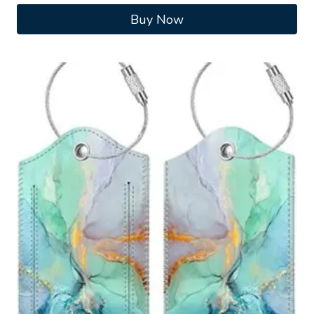
Buy Now