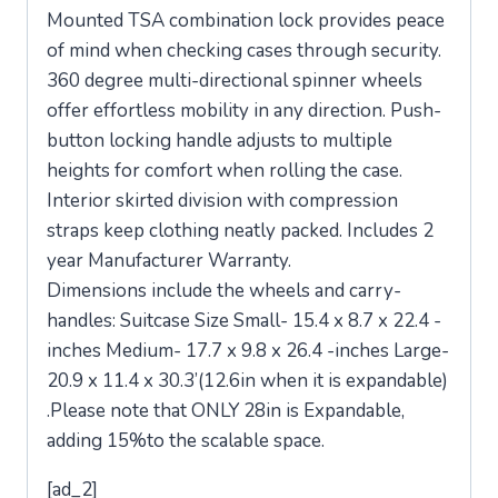
Mounted TSA combination lock provides peace
of mind when checking cases through security.
360 degree multi-directional spinner wheels
offer effortless mobility in any direction. Push-
button locking handle adjusts to multiple
heights for comfort when rolling the case.
Interior skirted division with compression
straps keep clothing neatly packed. Includes 2
year Manufacturer Warranty.
Dimensions include the wheels and carry-
handles: Suitcase Size Small- 15.4 x 8.7 x 22.4 -
inches Medium- 17.7 x 9.8 x 26.4 -inches Large-
20.9 x 11.4 x 30.3’(12.6in when it is expandable)
.Please note that ONLY 28in is Expandable,
adding 15%to the scalable space.
[ad_2]