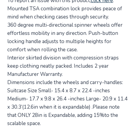
To report an issue with this product,
click here
.
Mounted TSA combination lock provides peace of
mind when checking cases through security.
360 degree multi-directional spinner wheels offer
effortless mobility in any direction. Push-button
locking handle adjusts to multiple heights for
comfort when rolling the case.
Interior skirted division with compression straps
keep clothing neatly packed. Includes 2 year
Manufacturer Warranty.
Dimensions include the wheels and carry-handles:
Suitcase Size Small- 15.4 x 8.7 x 22.4 -inches
Medium- 17.7 x 9.8 x 26.4 -inches Large- 20.9 x 11.4
x 30.3’(12.6in when it is expandable) .Please note
that ONLY 28in is Expandable, adding 15%to the
scalable space.