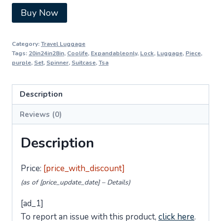
Buy Now
Category:
Travel Luggage
Tags:
20in24in28in
,
Coolife
,
Expandableonly
,
Lock
,
Luggage
,
Piece
,
purple
,
Set
,
Spinner
,
Suitcase
,
Tsa
Description
Reviews (0)
Description
Price:
[price_with_discount]
(as of [price_update_date] –
Details
)
[ad_1]
To report an issue with this product,
click here
.