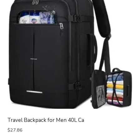
Travel Backpack for Men 40L Ca
$
27.86