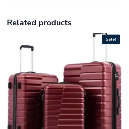
Related products
Sale!