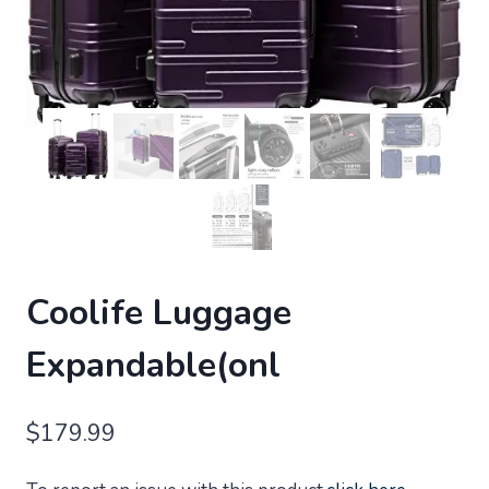
Coolife Luggage
Expandable(onl
$
179.99