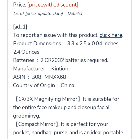
Price:
[price_with_discount]
(as of [price_update_date] –
Details
)
[ad_1]
To report an issue with this product,
click here
.
Product Dimensions ‏ : ‎ 3.3 x 2.5 x 0.04 inches;
2.4 Ounces
Batteries ‏ : ‎ 2 CR2032 batteries required.
Manufacturer ‏ : ‎ Kintion
ASIN ‏ : ‎ B08FMNXX68
Country of Origin ‏ : ‎ China
【1X/3X Magnifying Mirror】It is suitable for
the entire face makeup and closeup facial
groominyg.
【Compact Mirror】It is perfect for your
pocket, handbag, purse, and is an ideal portable