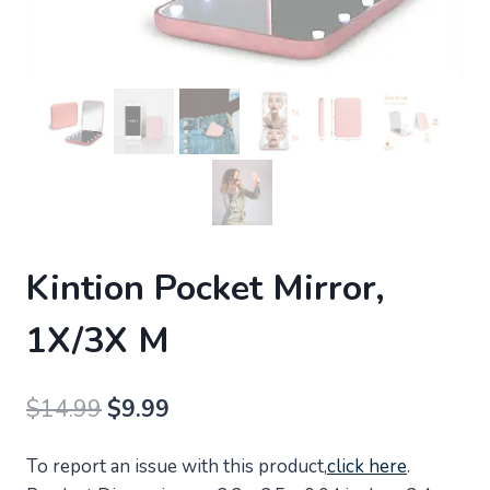
Kintion Pocket Mirror,
1X/3X M
Original
Current
$
14.99
$
9.99
price
price
To report an issue with this product,
click here
.
was:
is: