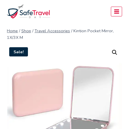
Skip
to
content
Home
/
Shop
/
Travel Accessories
/
Kintion Pocket Mirror,
1X/3X M
Sale!