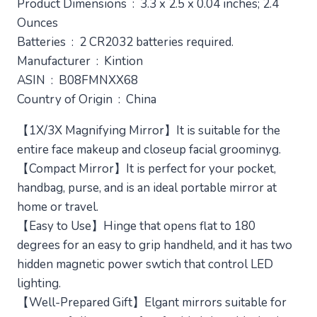
Product Dimensions ‏ : ‎ 3.3 x 2.5 x 0.04 inches; 2.4
$14.99.
$9.99.
Ounces
Batteries ‏ : ‎ 2 CR2032 batteries required.
Manufacturer ‏ : ‎ Kintion
ASIN ‏ : ‎ B08FMNXX68
Country of Origin ‏ : ‎ China
【1X/3X Magnifying Mirror】It is suitable for the
entire face makeup and closeup facial groominyg.
【Compact Mirror】It is perfect for your pocket,
handbag, purse, and is an ideal portable mirror at
home or travel.
【Easy to Use】Hinge that opens flat to 180
degrees for an easy to grip handheld, and it has two
hidden magnetic power swtich that control LED
lighting.
【Well-Prepared Gift】Elgant mirrors suitable for