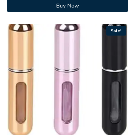
Buy Now
Sale!