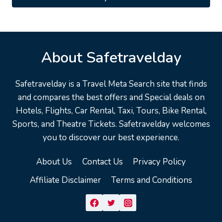
$19.99.
$13.95.
About Safetravelday
Safetravelday is a Travel Meta Search site that finds
and compares the best offers and Special deals on
Hotels, Flights, Car Rental, Taxi, Tours, Bike Rental,
Sports, and Theatre Tickets. Safetravelday welcomes
you to discover our best experience.
About Us
Contact Us
Privacy Policy
Affiliate Disclaimer
Terms and Conditions