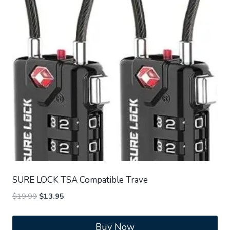
SURE LOCK TSA Compatible Trave
Original
Current
$
19.99
$
13.95
price
price
was:
is:
Buy Now