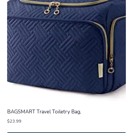
BAGSMART Travel Toiletry Bag,
$
23.99