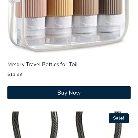
Mrsdry Travel Bottles for Toil
$
11.99
Buy Now
Sale!