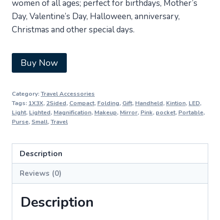
women of all ages; perfect for birthdays, Mother’s
Day, Valentine’s Day, Halloween, anniversary,
Christmas and other special days.
Buy Now
Category:
Travel Accessories
Tags:
1X3X
,
2Sided
,
Compact
,
Folding
,
Gift
,
Handheld
,
Kintion
,
LED
,
Light
,
Lighted
,
Magnification
,
Makeup
,
Mirror
,
Pink
,
pocket
,
Portable
,
Purse
,
Small
,
Travel
Description
Reviews (0)
Description