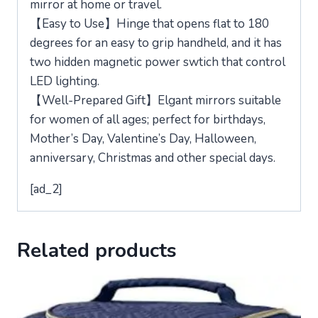
mirror at home or travel.
【Easy to Use】Hinge that opens flat to 180
degrees for an easy to grip handheld, and it has
two hidden magnetic power swtich that control
LED lighting.
【Well-Prepared Gift】Elgant mirrors suitable
for women of all ages; perfect for birthdays,
Mother’s Day, Valentine’s Day, Halloween,
anniversary, Christmas and other special days.
[ad_2]
Related products