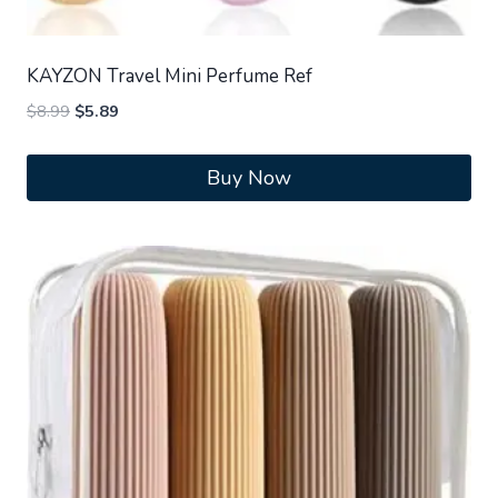
KAYZON Travel Mini Perfume Ref
Original
Current
$
8.99
$
5.89
price
price
was:
is:
Buy Now
$8.99.
$5.89.