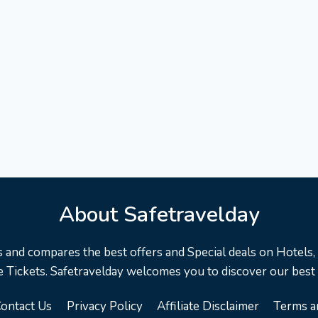
About Safetravelday
s and compares the best offers and Special deals on Hotels, F
 Tickets. Safetravelday welcomes you to discover our best
ontact Us
Privacy Policy
Affiliate Disclaimer
Terms a