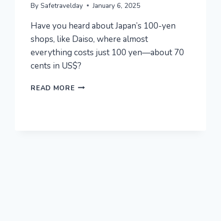
By
Safetravelday
January 6, 2025
Have you heard about Japan’s 100-yen
shops, like Daiso, where almost
everything costs just 100 yen—about 70
cents in US$?
TOP
READ MORE
20
MUST-
BUY
ITEMS
OF
¥100($0.7)
SHOP
IN
JAPAN!
LET’S
ENJOY
SHOPPING
IN