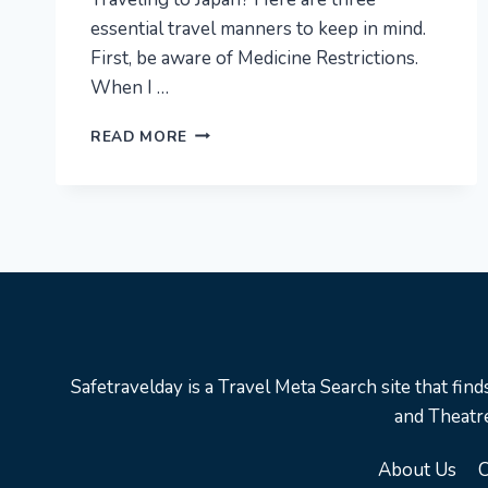
essential travel manners to keep in mind.
First, be aware of Medicine Restrictions.
When I …
3
READ MORE
TRAVEL
MANNERS
ABOUT
RESTRICTION
YOU
NEED
TO
KNOW
IN
JAPAN
Safetravelday is a Travel Meta Search site that find
|
and Theatre
#SHORTS,
#JAPAN,
About Us
C
#MANNER