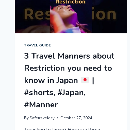
BEAT
THE
COLD
FROM
JAPANESE
LOCAL
TRAVEL GUIDE
3 Travel Manners about
Restriction you need to
know in Japan
|
#shorts, #Japan,
#Manner
By
Safetravelday
October 27, 2024
Traveling to Japan? Here are three