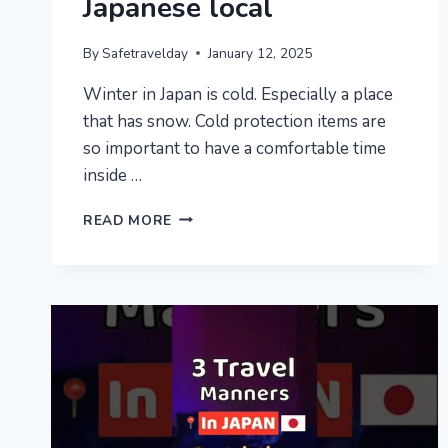
Japanese local
By
Safetravelday
January 12, 2025
Winter in Japan is cold. Especially a place
that has snow. Cold protection items are
so important to have a comfortable time
inside …
HOW
READ MORE
THE
JAPANESE
SURVIVE
COLD
WINTER?
|
7
JAPAN’S
WINTER
TIPS
TO