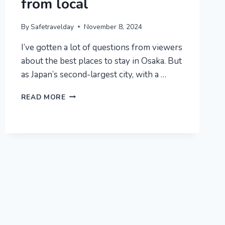
from local
By
Safetravelday
November 8, 2024
I’ve gotten a lot of questions from viewers
about the best places to stay in Osaka. But
as Japan’s second-largest city, with a …
WHERE
READ MORE
TO
STAY
IN
OSAKA
JAPAN
2025
:
6
BEST
AREAS
+
AREAS