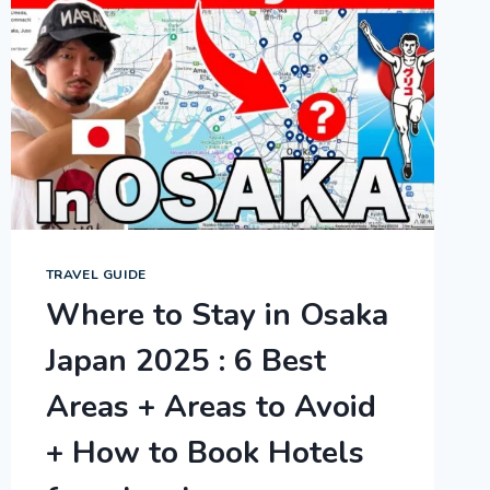
TRAVEL GUIDE
Where to Stay in Osaka
Japan 2025 : 6 Best
Areas + Areas to Avoid
+ How to Book Hotels