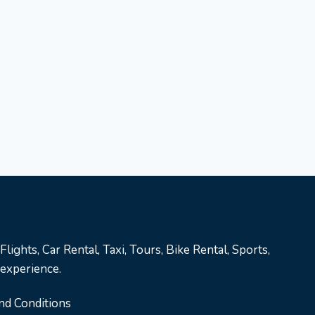
lights, Car Rental, Taxi, Tours, Bike Rental, Sports,
 experience.
nd Conditions