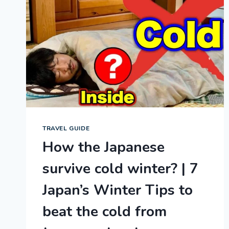
TRAVEL GUIDE
How the Japanese
survive cold winter? | 7
Japan’s Winter Tips to
beat the cold from