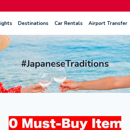
lights
Destinations
Car Rentals
Airport Transfer
#JapaneseTraditions