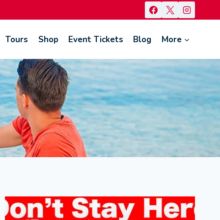
Tours
Shop
Event Tickets
Blog
More