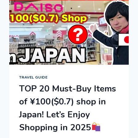
TRAVEL GUIDE
TOP 20 Must-Buy Items
of ¥100($0.7) shop in
Japan! Let’s Enjoy
Shopping in 2025