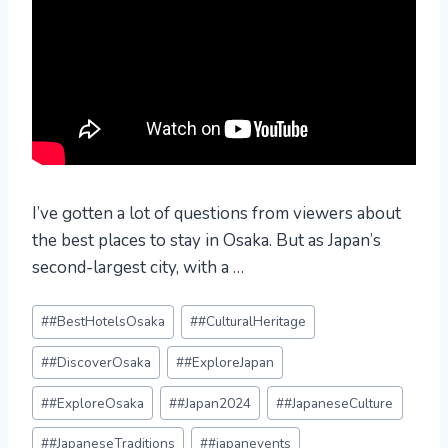
I’ve gotten a lot of questions from viewers about
the best places to stay in Osaka. But as Japan’s
second-largest city, with a …
Post
#
#BestHotelsOsaka
#
#CulturalHeritage
Tags:
#
#DiscoverOsaka
#
#ExploreJapan
#
#ExploreOsaka
#
#Japan2024
#
#JapaneseCulture
#
#JapaneseTraditions
#
#japanevents