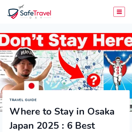
Skip
to
content
TRAVEL GUIDE
Where to Stay in Osaka
Japan 2025 : 6 Best