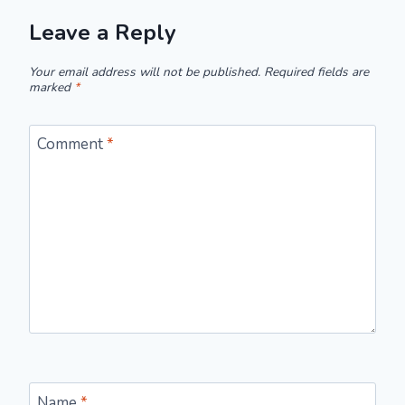
Leave a Reply
Your email address will not be published.
Required fields are
marked
*
Comment
*
Name
*