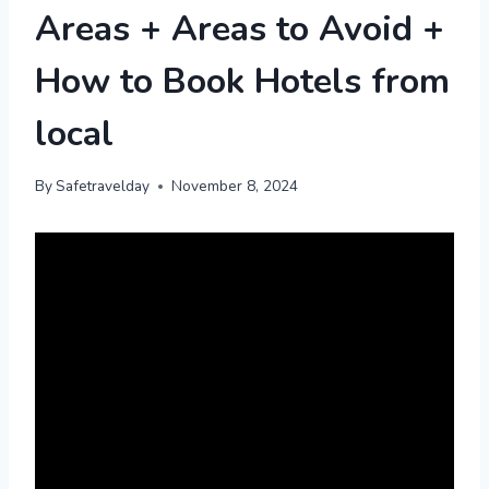
Areas + Areas to Avoid +
How to Book Hotels from
local
By
Safetravelday
November 8, 2024