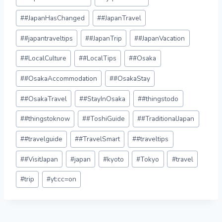
#
#JapanHasChanged
#
#JapanTravel
#
#japantraveltips
#
#JapanTrip
#
#JapanVacation
#
#LocalCulture
#
#LocalTips
#
#Osaka
#
#OsakaAccommodation
#
#OsakaStay
#
#OsakaTravel
#
#StayInOsaka
#
#thingstodo
#
#thingstoknow
#
#ToshiGuide
#
#TraditionalJapan
#
#travelguide
#
#TravelSmart
#
#traveltips
#
#VisitJapan
#
japan
#
kyoto
#
Tokyo
#
travel
#
trip
#
yt:cc=on