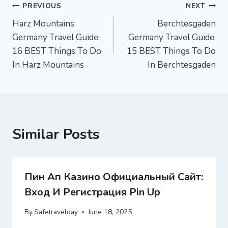
Post
PREVIOUS
NEXT
Harz Mountains
Berchtesgaden
navigation
Germany Travel Guide:
Germany Travel Guide:
16 BEST Things To Do
15 BEST Things To Do
In Harz Mountains
In Berchtesgaden
Similar Posts
Пин Ап Казино Официальный Сайт:
Вход И Регистрация Pin Up
By
Safetravelday
June 18, 2025