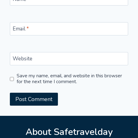
Email
*
Website
Save my name, email, and website in this browser
for the next time I comment.
About Safetravelday