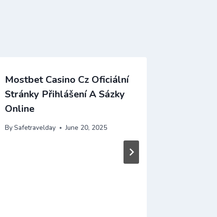
Mostbet Casino Cz Oficiální
Acesse 
Stránky Přihlášení A Sázky
De Regi
Online
By
Safetrav
By
Safetravelday
June 20, 2025