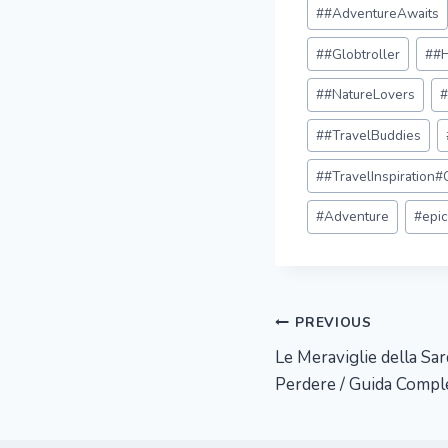
Post
#
#AdventureAwaits
Tags:
#
#Globtroller
#
#
#
#NatureLovers
#
#TravelBuddies
#
#TravelInspiration
#
Adventure
#
epi
Post
PREVIOUS
Le Meraviglie della Sa
navigation
Perdere / Guida Compl