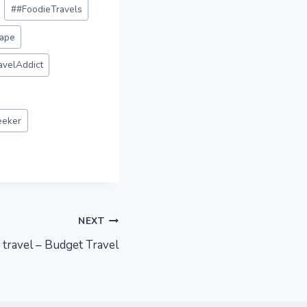
#
#FoodieTravels
ape
avelAddict
eeker
NEXT
 travel – Budget Travel