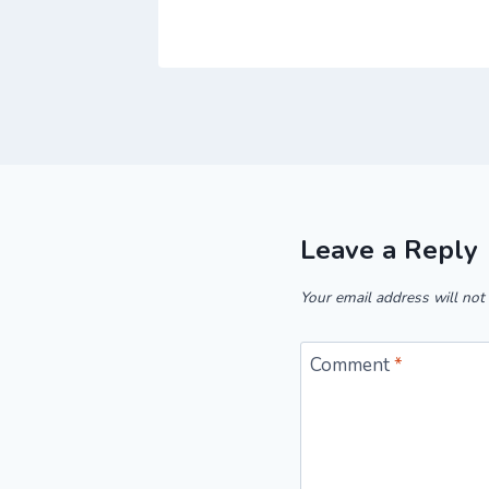
Leave a Reply
Your email address will not
Comment
*