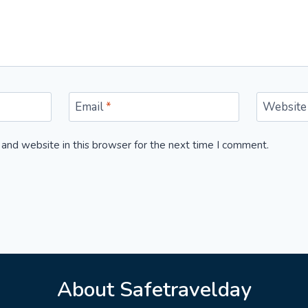
Email
*
Website
and website in this browser for the next time I comment.
About Safetravelday