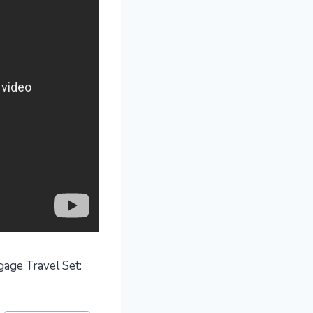
gage Travel Set: