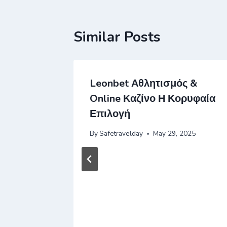
Similar Posts
 рубли
Leonbet Αθλητισμός &
айты На
Online Καζίνο Η Κορυφαία
ть,
Επιλογή
 же
By
Safetravelday
May 29, 2025
Году
2025