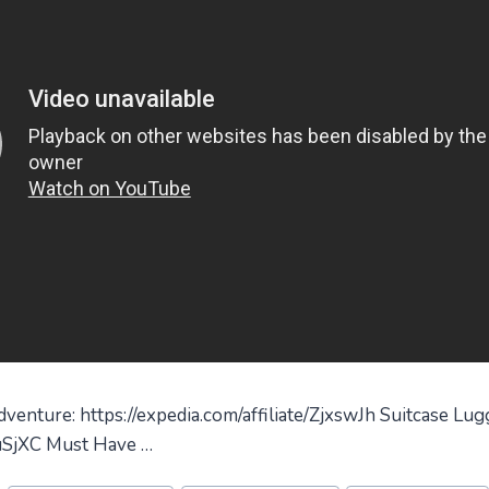
enture: https://expedia.com/affiliate/ZjxswJh Suitcase Lug
zuSjXC Must Have …