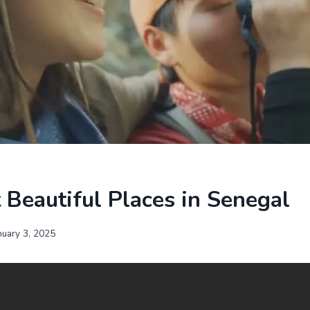
Beautiful Places in Senegal
nuary 3, 2025