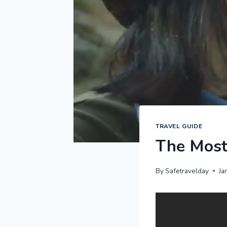
TRAVEL GUIDE
The Most 
By
Safetravelday
Ja