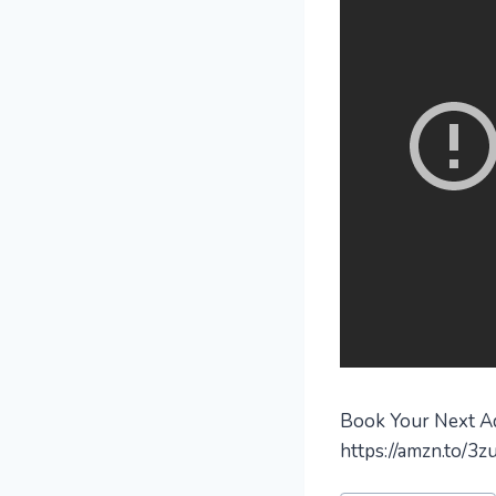
Book Your Next Adv
https://amzn.to/3