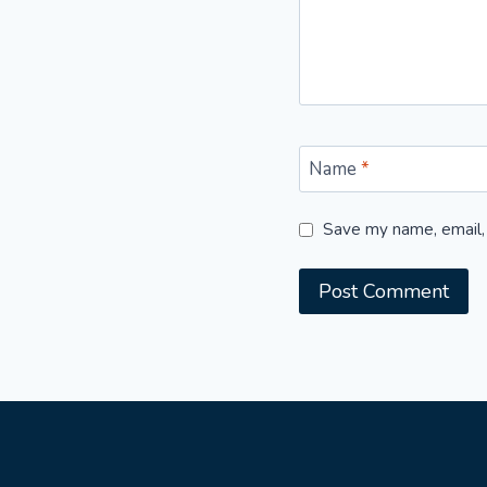
Name
*
Save my name, email, 