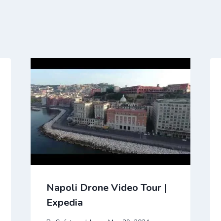
Napoli Drone Video Tour |
Expedia