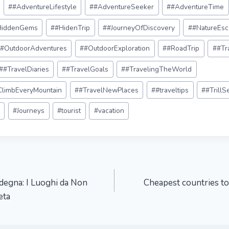
#
#AdventureLifestyle
#
#AdventureSeeker
#
#AdventureTime
HiddenGems
#
#HidenTrip
#
#JourneyOfDiscovery
#
#NatureEsc
#
#OutdoorAdventures
#
#OutdoorExploration
#
#RoadTrip
#
#Tr
#
#TravelDiaries
#
#TravelGoals
#
#TravelingTheWorld
#ClimbEveryMountain
#
#TravelNewPlaces
#
#traveltips
#
#TrillS
c
#
Journeys
#
tourist
#
vacation
rdegna: I Luoghi da Non
Cheapest countries to
eta