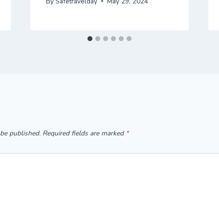
By
Safetravelday
May 29, 2024
 be published.
Required fields are marked
*