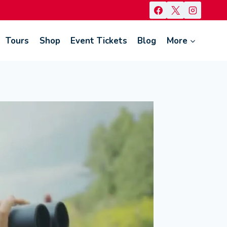
Tours
Shop
Event Tickets
Blog
More