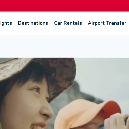
lights
Destinations
Car Rentals
Airport Transfer