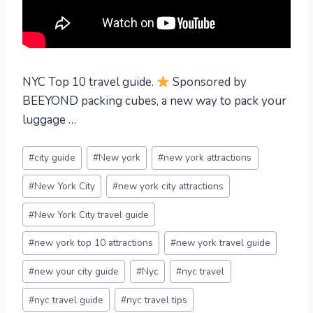
NYC Top 10 travel guide.
Sponsored by
BEEYOND packing cubes, a new way to pack your
luggage …
Post
#
city guide
#
New york
#
new york attractions
Tags:
#
New York City
#
new york city attractions
#
New York City travel guide
#
new york top 10 attractions
#
new york travel guide
#
new your city guide
#
Nyc
#
nyc travel
#
nyc travel guide
#
nyc travel tips