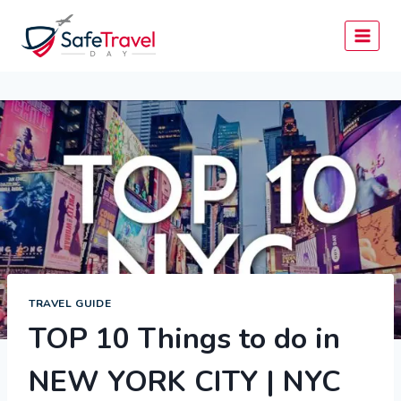
Skip
to
content
TRAVEL GUIDE
TOP 10 Things to do in
NEW YORK CITY | NYC