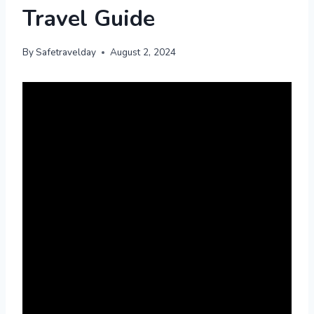
Travel Guide
By
Safetravelday
August 2, 2024