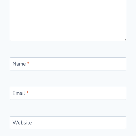
Name
*
Email
*
Website