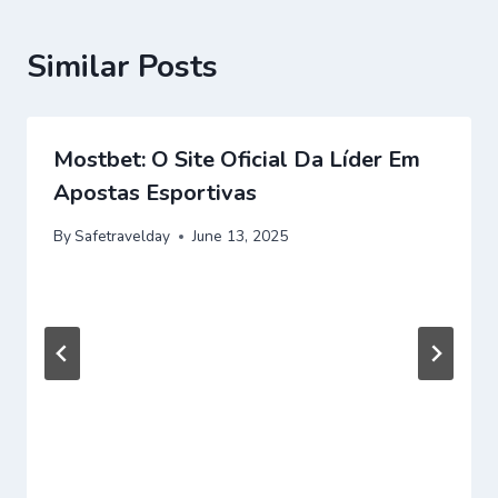
Similar Posts
Mostbet: O Site Oficial Da Líder Em
Apostas Esportivas
By
Safetravelday
June 13, 2025