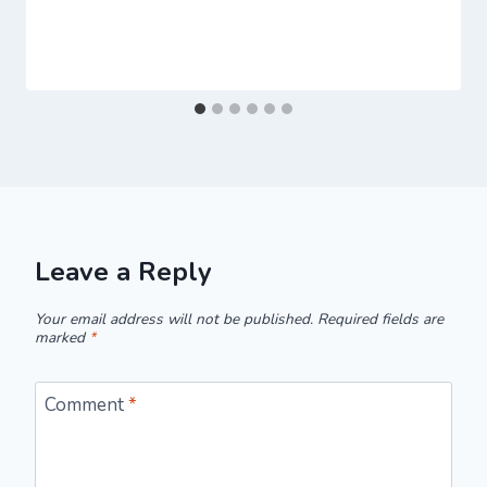
Leave a Reply
Your email address will not be published.
Required fields are
marked
*
Comment
*