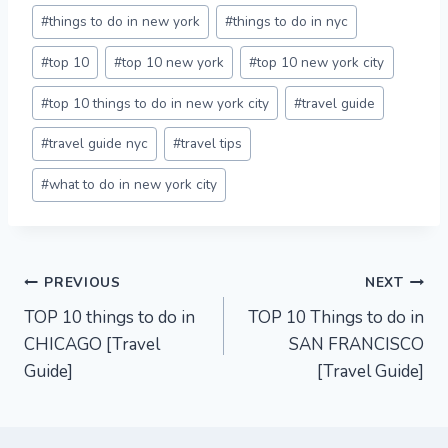
#
things to do in new york
#
things to do in nyc
#
top 10
#
top 10 new york
#
top 10 new york city
#
top 10 things to do in new york city
#
travel guide
#
travel guide nyc
#
travel tips
#
what to do in new york city
Post
PREVIOUS
NEXT
TOP 10 things to do in
TOP 10 Things to do in
navigation
CHICAGO [Travel
SAN FRANCISCO
Guide]
[Travel Guide]