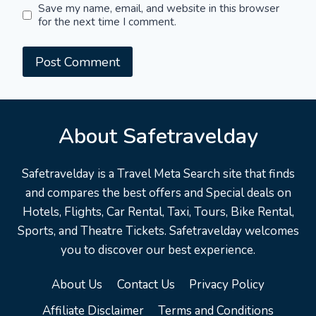
Save my name, email, and website in this browser
for the next time I comment.
About Safetravelday
Safetravelday is a Travel Meta Search site that finds
and compares the best offers and Special deals on
Hotels, Flights, Car Rental, Taxi, Tours, Bike Rental,
Sports, and Theatre Tickets. Safetravelday welcomes
you to discover our best experience.
About Us
Contact Us
Privacy Policy
Affiliate Disclaimer
Terms and Conditions