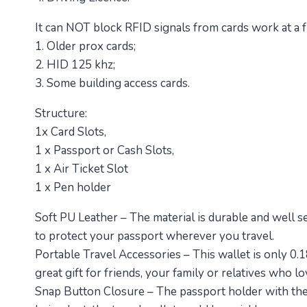
It can NOT block RFID signals from cards work at a
1. Older prox cards;
2. HID 125 khz;
3. Some building access cards.
Structure:
1x Card Slots,
1 x Passport or Cash Slots,
1 x Air Ticket Slot
1 x Pen holder
Soft PU Leather – The material is durable and well s
to protect your passport wherever you travel.
Portable Travel Accessories – This wallet is only 0.1
great gift for friends, your family or relatives who lo
Snap Button Closure – The passport holder with the e