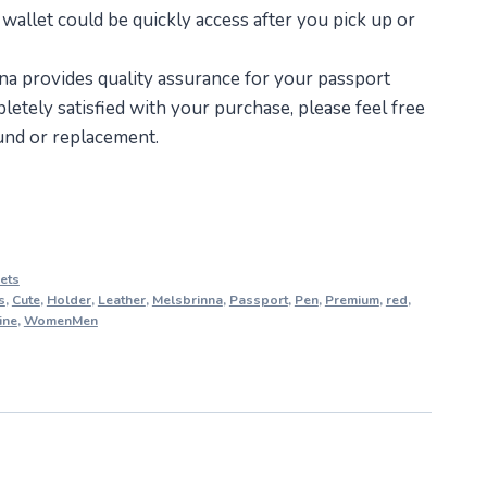
 wallet could be quickly access after you pick up or
a provides quality assurance for your passport
letely satisfied with your purchase, please feel free
fund or replacement.
ets
s
,
Cute
,
Holder
,
Leather
,
Melsbrinna
,
Passport
,
Pen
,
Premium
,
red
,
ine
,
WomenMen