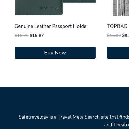
Genuine Leather Passport Holde
TOPBAG P
Original
Current
Orig
$
16.71
$
15.87
$
15.99
$
9.
price
price
pri
was:
is:
was
Buy Now
$16.71.
$15.87.
$15
Safetravelday is a Travel Meta Search site that find
and Theatre