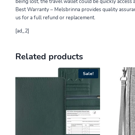
being lost, the travel wallet could be quickly access
Best Warranty – Melsbrinna provides quality assuranc
us for a full refund or replacement.
[ad_2]
Related products
Sale!