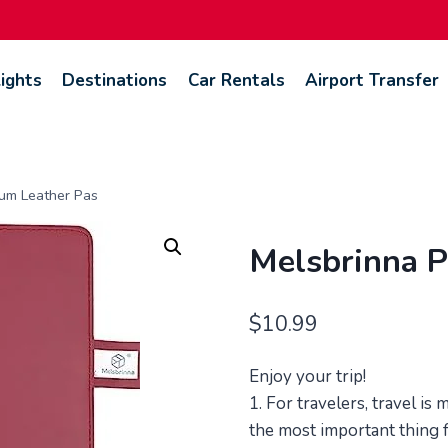
lights
Destinations
Car Rentals
Airport Transfer
um Leather Pas
Melsbrinna P
$
10.99
Enjoy your trip!
1. For travelers, travel is
the most important thing fo