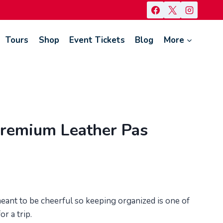
Tours
Shop
Event Tickets
Blog
More
remium Leather Pas
 meant to be cheerful so keeping organized is one of
r a trip.