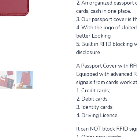
2. An organized passport co
cards, cash in one place.
3. Our passport cover is th
4. With the logo of United
better Looking.
5. Built in RFID blocking
disclosure
A Passport Cover with RFI
Equipped with advanced R
signals from cards work a
1. Credit cards;
2. Debit cards;
3. Identity cards;
4. Driving Licence.
It can NOT block RFID sig