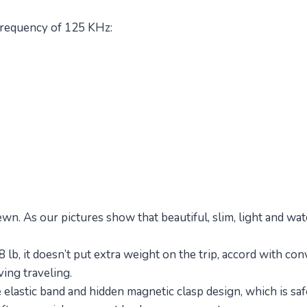
 frequency of 125 KHz:
ewn. As our pictures show that beautiful, slim, light and 
8 lb, it doesn’t put extra weight on the trip, accord with co
ving traveling.
lastic band and hidden magnetic clasp design, which is safe