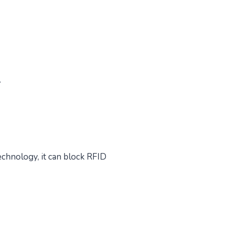
.
chnology, it can block RFID