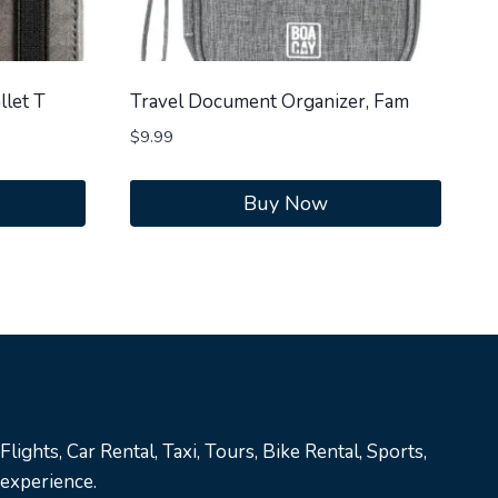
llet T
Travel Document Organizer, Fam
$
9.99
Buy Now
lights, Car Rental, Taxi, Tours, Bike Rental, Sports,
 experience.