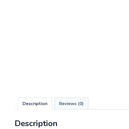
Description
Reviews (0)
Description