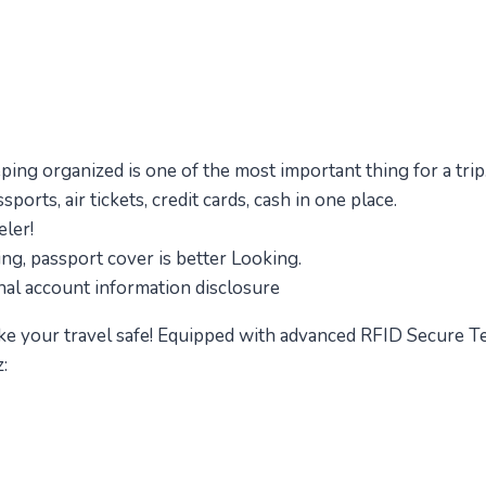
eping organized is one of the most important thing for a trip
orts, air tickets, credit cards, cash in one place.
eler!
ng, passport cover is better Looking.
nal account information disclosure
 your travel safe! Equipped with advanced RFID Secure Te
: