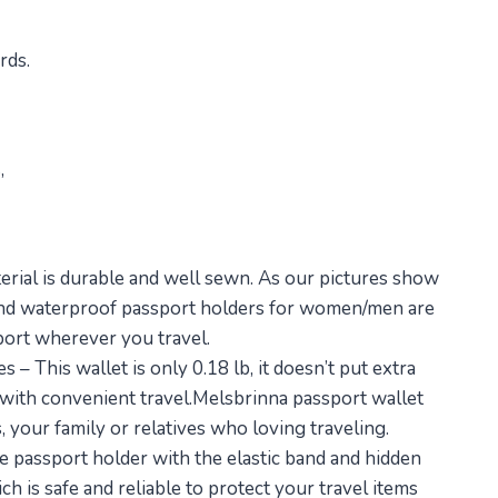
rds.
,
erial is durable and well sewn. As our pictures show
ht and waterproof passport holders for women/men are
port wherever you travel.
 – This wallet is only 0.18 lb, it doesn’t put extra
 with convenient travel.Melsbrinna passport wallet
ds, your family or relatives who loving traveling.
 passport holder with the elastic band and hidden
h is safe and reliable to protect your travel items