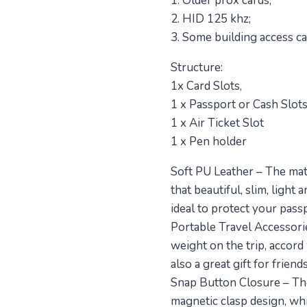
1. Older prox cards;
2. HID 125 khz;
3. Some building access ca
Structure:
1x Card Slots,
1 x Passport or Cash Slots
1 x Air Ticket Slot
1 x Pen holder
Soft PU Leather – The mat
that beautiful, slim, lig
ideal to protect your pass
Portable Travel Accessories
weight on the trip, accord
also a great gift for frien
Snap Button Closure – The
magnetic clasp design, whic