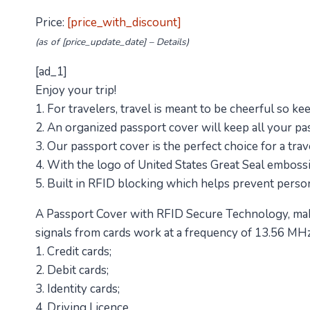
Price:
[price_with_discount]
(as of [price_update_date] –
Details
)
[ad_1]
Enjoy your trip!
1. For travelers, travel is meant to be cheerful so ke
2. An organized passport cover will keep all your passp
3. Our passport cover is the perfect choice for a trav
4. With the logo of United States Great Seal embossi
5. Built in RFID blocking which helps prevent perso
A Passport Cover with RFID Secure Technology, make
signals from cards work at a frequency of 13.56 MHz
1. Credit cards;
2. Debit cards;
3. Identity cards;
4. Driving Licence.