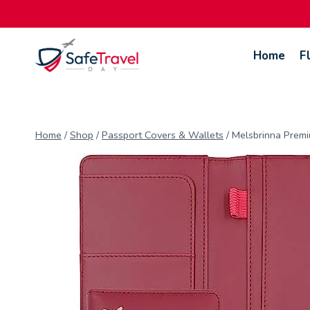
Skip
to
content
Home
F
Home
/
Shop
/
Passport Covers & Wallets
/
Melsbrinna Premi