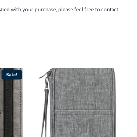
fied with your purchase, please feel free to contact
Sale!