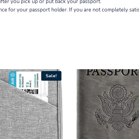
 after you pick up or put back your passport.
e for your passport holder. If you are not completely satis
Sale!