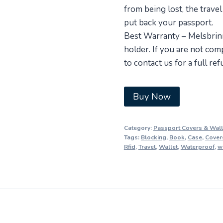
from being lost, the travel
put back your passport.
Best Warranty – Melsbrinn
holder. If you are not comp
to contact us for a full re
Buy Now
Category:
Passport Covers & Wall
Tags:
Blocking
,
Book
,
Case
,
Cover
Rfid
,
Travel
,
Wallet
,
Waterproof
,
w