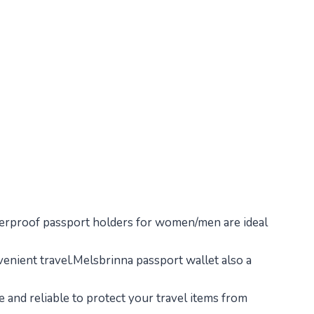
waterproof passport holders for women/men are ideal
nvenient travel.Melsbrinna passport wallet also a
 and reliable to protect your travel items from