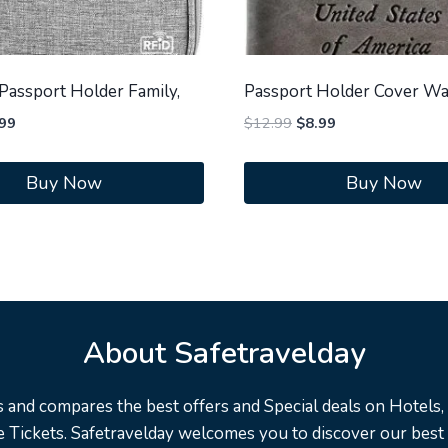
assport Holder Family,
Passport Holder Cover Wa
inal
Current
Original
Current
99
$
12.99
$
8.99
ce
price
price
price
:
is:
was:
is:
Buy Now
Buy Now
.99.
$9.99.
$12.99.
$8.99.
About Safetravelday
s and compares the best offers and Special deals on Hotels, F
 Tickets. Safetravelday welcomes you to discover our best