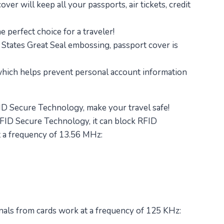
ver will keep all your passports, air tickets, credit
e perfect choice for a traveler!
 States Great Seal embossing, passport cover is
 which helps prevent personal account information
D Secure Technology, make your travel safe!
FID Secure Technology, it can block RFID
t a frequency of 13.56 MHz:
nals from cards work at a frequency of 125 KHz: