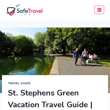
Skip
to
content
TRAVEL GUIDE
St. Stephens Green
Vacation Travel Guide |