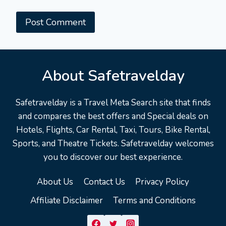
About Safetravelday
Safetravelday is a Travel Meta Search site that finds
and compares the best offers and Special deals on
Hotels, Flights, Car Rental, Taxi, Tours, Bike Rental,
Sports, and Theatre Tickets. Safetravelday welcomes
you to discover our best experience.
About Us
Contact Us
Privacy Policy
Affiliate Disclaimer
Terms and Conditions