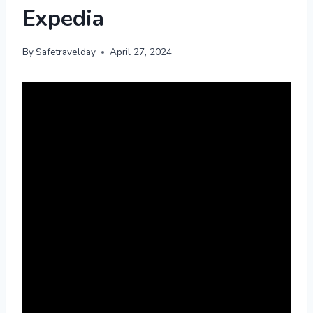
Expedia
By
Safetravelday
April 27, 2024