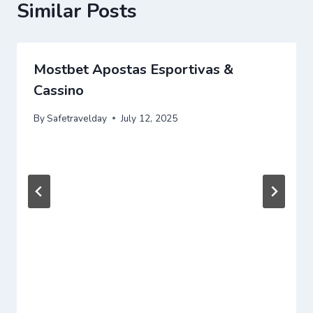
Similar Posts
Mostbet Apostas Esportivas &
Cassino
By
Safetravelday
July 12, 2025