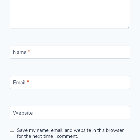
Name
*
Email
*
Website
Save my name, email, and website in this browser
for the next time I comment.