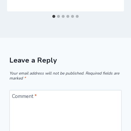
Leave a Reply
Your email address will not be published.
Required fields are
marked
*
Comment
*