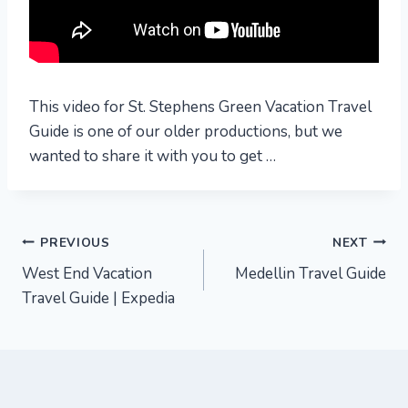
This video for St. Stephens Green Vacation Travel
Guide is one of our older productions, but we
wanted to share it with you to get …
Post
PREVIOUS
NEXT
West End Vacation
Medellin Travel Guide
navigation
Travel Guide | Expedia